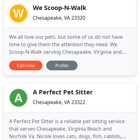
We Scoop-N-Walk
Chesapeake, VA 23320
We all love our pets, but some of us do not have
time to give them the attention they need. We
Scoop-N-Walk serving Chesapeake, Virginia and
Upper Marlboro, Maryland offers in-home pet
Call now
Profile
services because your dog deserves to be
pampered at home. We provide an extra hand for
people who do not have the time or are otherwise
unable to care for their pets
A Perfect Pet Sitter
Chesapeake, VA 23322
A Perfect Pet Sitter is a reliable pet sitting service
that serves Chesapeake, Virginia Beach and
Norfolk Va. Nicole loves cats, dogs, fish, rabbits,