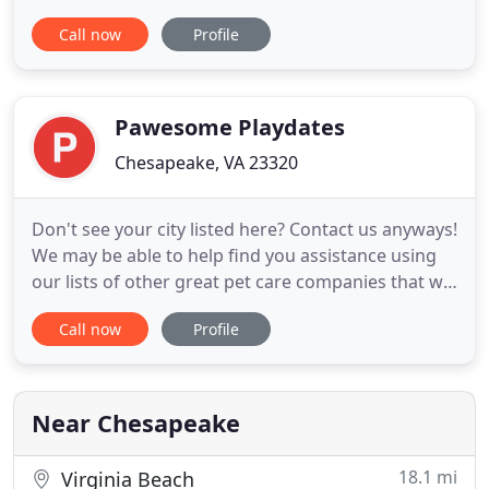
hampsters, turtles and people. If you need
Call now
Profile
anything that needs attention, Nicole is the one for
you to call. If you need service for 1 day or 1
month, Nicole is there for you. Call us now for
more information
Pawesome Playdates
Chesapeake, VA 23320
Don't see your city listed here? Contact us anyways!
We may be able to help find you assistance using
our lists of other great pet care companies that we
recommend to those we cannot help! Your pets
Call now
Profile
and household are in good hands with our
experienced, professional, and certified staff. With
Pawesome Playdates, your family and pets become
our family
Near Chesapeake
18.1 mi
Virginia Beach