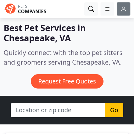
PETS
COMPANIES
Best Pet Services in
Chesapeake, VA
Quickly connect with the top pet sitters
and groomers serving Chesapeake, VA.
Request Free Quotes
Go