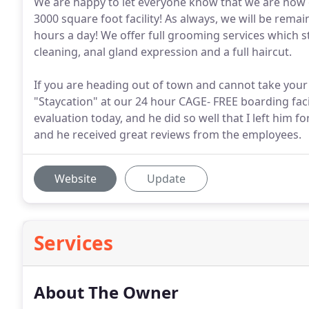
We are happy to let everyone know that we are now 
3000 square foot facility! As always, we will be rema
hours a day! We offer full grooming services which st
cleaning, anal gland expression and a full haircut.
If you are heading out of town and cannot take your 
"Staycation" at our 24 hour CAGE- FREE boarding faci
evaluation today, and he did so well that I left him 
and he received great reviews from the employees.
Website
Update
Services
About The Owner