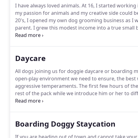
I have always loved animals.
At 16, I started working
my passion for animals and my creative side could b
20's, I opened my own dog grooming business as I w
parent.
I grew this modest income into a true small b
environment significantly reduces the stress level a
Daycare
All dogs joining us for doggie daycare or boarding mu
open-play environment we need to ensure, the best 
aggressive temperaments.
The first few hours of th
rest of the pack while we introduce him or her to dif
aggressiveness and checks on their overall socializat
evaluation, he or she will be kept from the main pack
Boarding Doggy Staycation
If you are heading out of town and cannot take your 