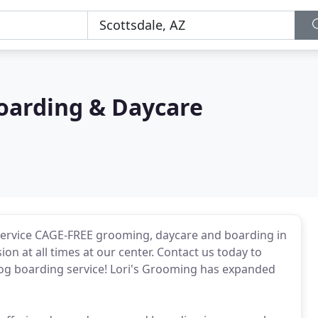
Boarding & Daycare
l-service CAGE-FREE grooming, daycare and boarding in
on at all times at our center. Contact us today to
og boarding service! Lori's Grooming has expanded