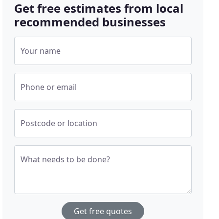
Get free estimates from local
recommended businesses
Your name
Phone or email
Postcode or location
What needs to be done?
Get free quotes