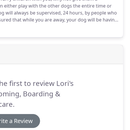
 either play with the other dogs the entire time or
g will always be supervised, 24 hours, by people who
ured that while you are away, your dog will be having
aying with daycare dogs during the day and being
he first to review Lori's
oming, Boarding &
care.
ite a Review