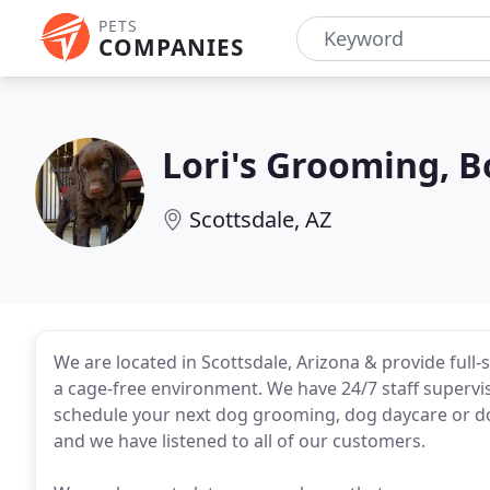
PETS
COMPANIES
Lori's Grooming, 
Scottsdale, AZ
We are located in Scottsdale, Arizona & provide ful
a cage-free environment. We have 24/7 staff supervisi
schedule your next dog grooming, dog daycare or d
and we have listened to all of our customers.