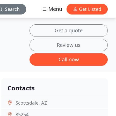
Menu
Search
Get Listed
Get a quote
Review us
Call now
Contacts
Scottsdale, AZ
85254