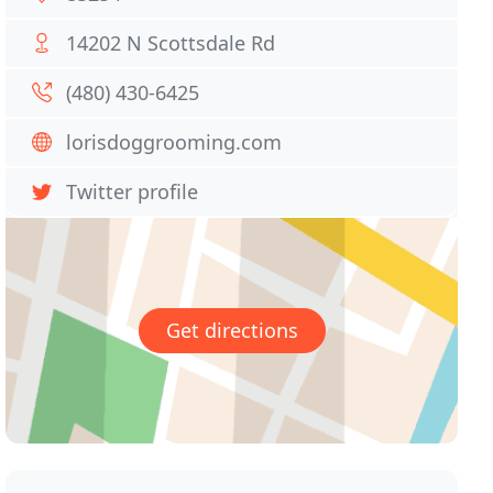
14202 N Scottsdale Rd
(480) 430-6425
lorisdoggrooming.com
Twitter profile
Get directions