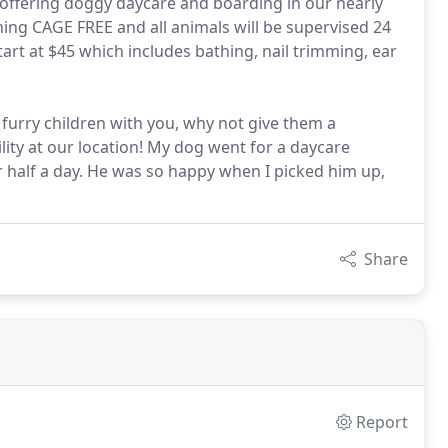
offering doggy daycare and boarding in our nearly
ining CAGE FREE and all animals will be supervised 24
art at $45 which includes bathing, nail trimming, ear
furry children with you, why not give them a
lity at our location! My dog went for a daycare
for half a day. He was so happy when I picked him up,
Share
Report