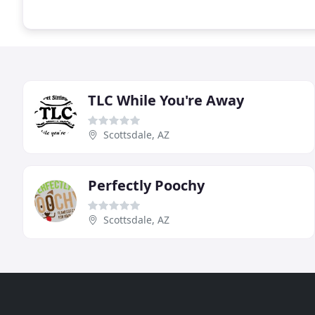
TLC While You're Away
Scottsdale, AZ
Perfectly Poochy
Scottsdale, AZ