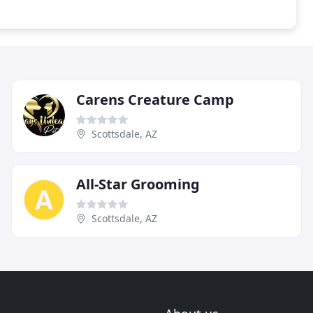
Carens Creature Camp
Scottsdale, AZ
All-Star Grooming
Scottsdale, AZ