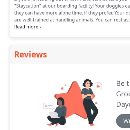
"Staycation" at our boarding facility!
Your doggies can
they can have more alone time, if they prefer.
Your do
are well-trained at handling animals.
You can rest ass
the time of his or her life here at Lori's Grooming.
Pl
loved on by humans at night!
Reviews
Be t
Gro
Day
Wr