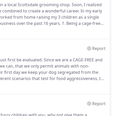
 in a local Scottsdale grooming shop.
Soon, I realized
e combined to create a wonderful career.
In my early
orked from home raising my 3 children as a single
usiness over the past 16 years.
1. Being a cage-free
nd helps your animal feel more relaxed.
Report
st first be evaluated.
Since we are a CAGE-FREE and
we can, that we only permit animals with non-
eir first day we keep your dog segregated from the
ferent scenarios that test for food aggressiveness, toy
ion behavior.
If your doggy doesn't pass the
 and you will not be charged for the day.
Report
furry children with you, why not give them a