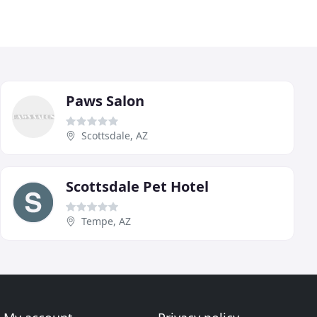
Paws Salon
Scottsdale, AZ
Scottsdale Pet Hotel
Tempe, AZ