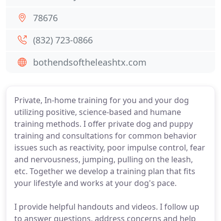
78676
(832) 723-0866
bothendsoftheleashtx.com
Private, In-home training for you and your dog
utilizing positive, science-based and humane
training methods. I offer private dog and puppy
training and consultations for common behavior
issues such as reactivity, poor impulse control, fear
and nervousness, jumping, pulling on the leash,
etc. Together we develop a training plan that fits
your lifestyle and works at your dog's pace.
I provide helpful handouts and videos. I follow up
to answer questions, address concerns and help