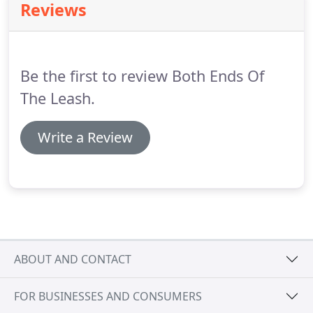
Reviews
Be the first to review Both Ends Of
The Leash.
Write a Review
ABOUT AND CONTACT
FOR BUSINESSES AND CONSUMERS