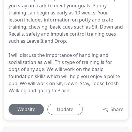
you stay on track to meet your goals. Puppy
training can begin as early as 10 weeks. Your
lesson includes information on potty and crate
training, chewing, basic cues such as Sit, Down and
Recalls, safety and impulse control training cues
such as Leave It and Drop.
I will discuss the importance of handling and
socialization as well. This type of training is for
dogs of any age. We will work on the basic
foundation skills which will help you enjoy a polite
pup. We will work on Sit, Down, Stay, Loose Leash
Walking and going to Place.
Website
Update
Share