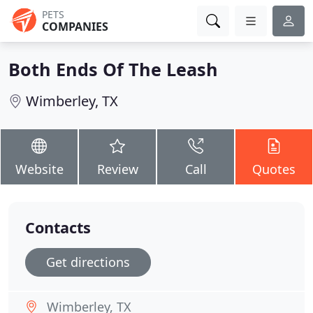
PETS
COMPANIES
Both Ends Of The Leash
Wimberley, TX
Website
Review
Call
Quotes
Contacts
Get directions
Wimberley, TX