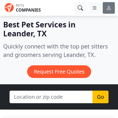
PETS
COMPANIES
Best Pet Services in
Leander, TX
Quickly connect with the top pet sitters
and groomers serving Leander, TX.
Request Free Quotes
Go