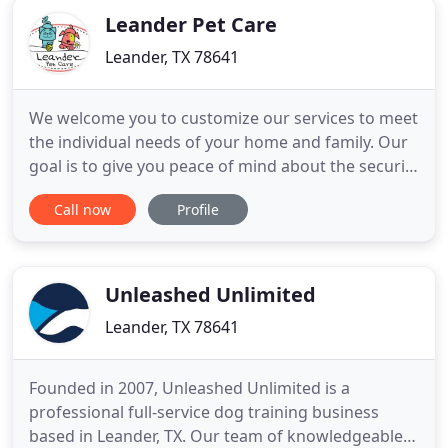
Leander Pet Care
Leander, TX 78641
We welcome you to customize our services to meet
the individual needs of your home and family. Our
goal is to give you peace of mind about the security
of your pets and home while you are away. Our
Call now
Profile
dog walking service allows your pup to get exercise
and a much-deserved mid-day break. Lauren was
so fantastic! We had a cancellation last minute with
our
Unleashed Unlimited
Leander, TX 78641
Founded in 2007, Unleashed Unlimited is a
professional full-service dog training business
based in Leander, TX. Our team of knowledgeable