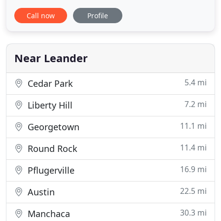
and skilled dog professionals is here to offer
Call now
Profile
premium quality dog training via group classes,
private lessons, board and train, training during
doggie day care, and more! In addition to providing
functional obedience
Near Leander
5.4 mi
Cedar Park
7.2 mi
Liberty Hill
11.1 mi
Georgetown
11.4 mi
Round Rock
16.9 mi
Pflugerville
22.5 mi
Austin
30.3 mi
Manchaca