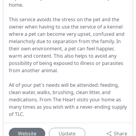
home.
This service avoids the stress on the pet and the
owner when having to use the service of a kennel
where a pet can become very upset, confused and
melancholy due to separation from the family. In
their own environment, a pet can feel happier,
warm and content. This also helps to avoid any
possibility of being exposed to illness or parasites
from another animal.
All of your pet's needs will be attended: feeding,
clean water, walks, brushing, clean litter, and
medications. From The Heart visits your home as
many times as you wish with a never-ending supply
of TLC.
Website
Update
Share