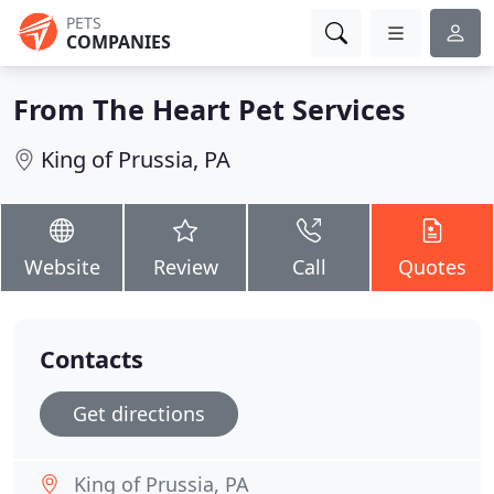
PETS
COMPANIES
From The Heart Pet Services
King of Prussia, PA
Website
Review
Call
Quotes
Contacts
Get directions
King of Prussia, PA