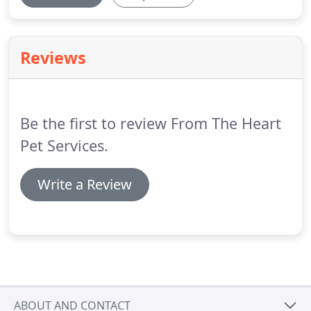
Reviews
Be the first to review From The Heart
Pet Services.
Write a Review
ABOUT AND CONTACT