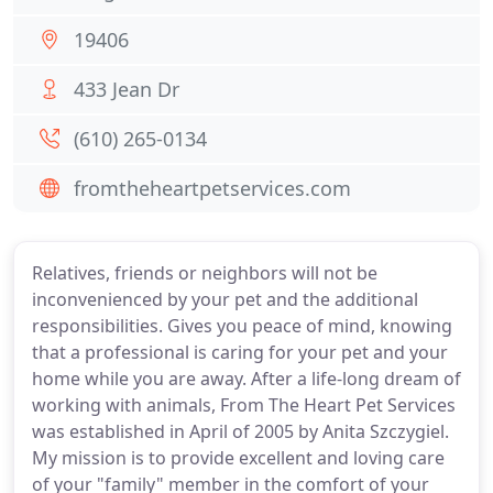
19406
433 Jean Dr
(610) 265-0134
fromtheheartpetservices.com
Relatives, friends or neighbors will not be
inconvenienced by your pet and the additional
responsibilities. Gives you peace of mind, knowing
that a professional is caring for your pet and your
home while you are away. After a life-long dream of
working with animals, From The Heart Pet Services
was established in April of 2005 by Anita Szczygiel.
My mission is to provide excellent and loving care
of your "family" member in the comfort of your