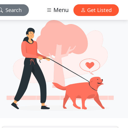
Menu
Search
Get Listed