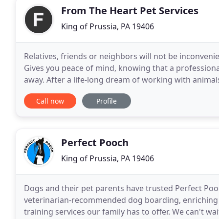
From The Heart Pet Services
King of Prussia, PA 19406
Relatives, friends or neighbors will not be inconveni
Gives you peace of mind, knowing that a professiona
away. After a life-long dream of working with animal
April of 2005 by Anita Szczygiel. My
Call now
Profile
Perfect Pooch
King of Prussia, PA 19406
Dogs and their pet parents have trusted Perfect Pooc
veterinarian-recommended dog boarding, enriching 
training services our family has to offer. We can't w