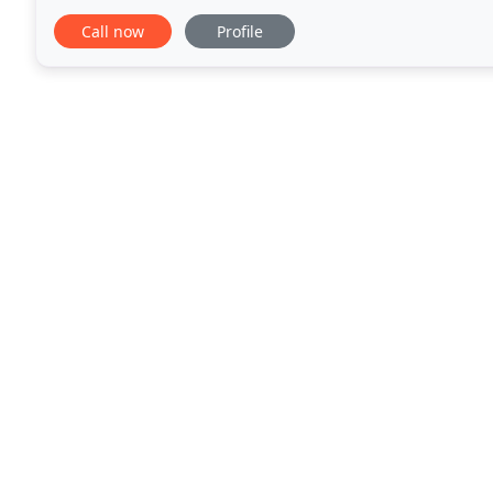
away on vacation? Having the kitchen remodeled
Call now
Profile