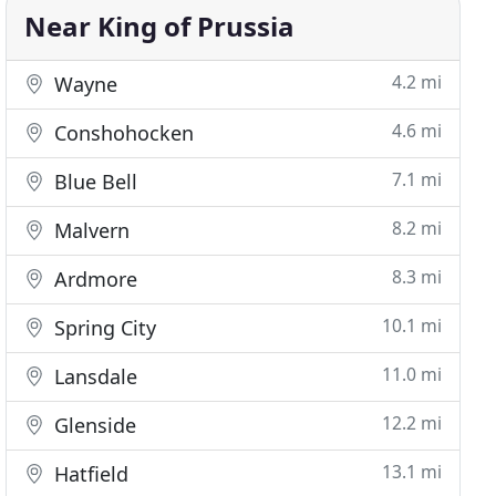
Near King of Prussia
4.2 mi
Wayne
4.6 mi
Conshohocken
7.1 mi
Blue Bell
8.2 mi
Malvern
8.3 mi
Ardmore
10.1 mi
Spring City
11.0 mi
Lansdale
12.2 mi
Glenside
13.1 mi
Hatfield