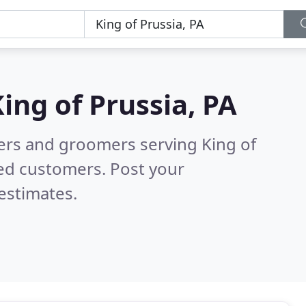
ing of Prussia, PA
ters and groomers serving King of
ied customers. Post your
estimates.