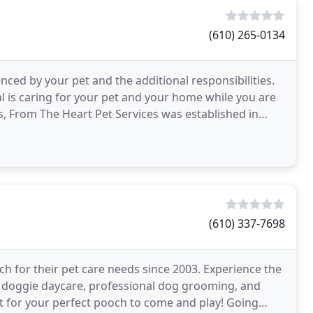
(610) 265-0134
enced by your pet and the additional responsibilities.
l is caring for your pet and your home while you are
s, From The Heart Pet Services was established in
(610) 337-7698
h for their pet care needs since 2003. Experience the
doggie daycare, professional dog grooming, and
ait for your perfect pooch to come and play! Going