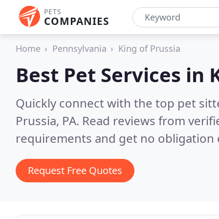
PETS
COMPANIES
Home
Pennsylvania
King of Prussia
Best Pet Services in
K
Quickly connect with the top pet sit
Prussia, PA.
Read reviews from verif
requirements and get no obligation 
Request Free Quotes