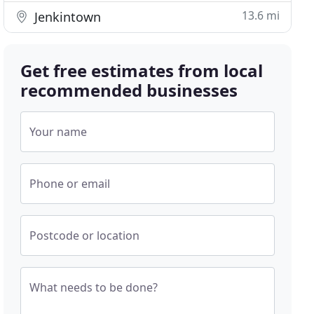
13.6 mi
Jenkintown
Get free estimates from local
recommended businesses
Your name
Phone or email
Postcode or location
What needs to be done?