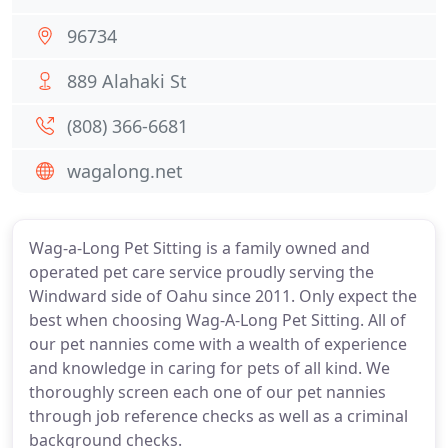
96734
889 Alahaki St
(808) 366-6681
wagalong.net
Wag-a-Long Pet Sitting is a family owned and
operated pet care service proudly serving the
Windward side of Oahu since 2011. Only expect the
best when choosing Wag-A-Long Pet Sitting. All of
our pet nannies come with a wealth of experience
and knowledge in caring for pets of all kind. We
thoroughly screen each one of our pet nannies
through job reference checks as well as a criminal
background checks.