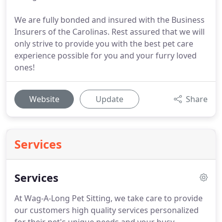
We are fully bonded and insured with the Business
Insurers of the Carolinas. Rest assured that we will
only strive to provide you with the best pet care
experience possible for you and your furry loved
ones!
Website
Update
Share
Services
Services
At Wag-A-Long Pet Sitting, we take care to provide
our customers high quality services personalized