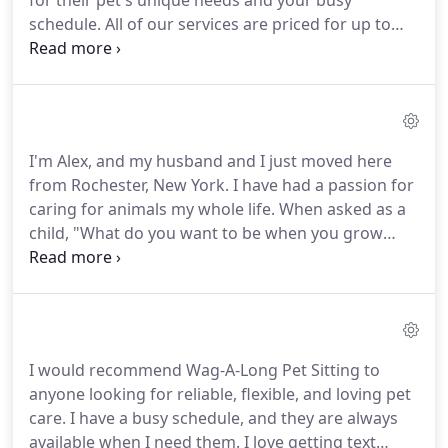
for their pet's unique needs and your busy
schedule.
All of our services are priced for up to
two pets per household.
Additional pet fees may
apply.
We have a variety of services including: drop
in visits to in-home overnight care!
Discounts are
available for additional mid day visits during all in-
home overnight care as well as military discounts.
I'm Alex, and my husband and I just moved here
Extra holiday charge may apply.
If you have any
from Rochester, New York.
I have had a passion for
questions concerning our pet care services and
caring for animals my whole life.
When asked as a
pricing, please don't hesitate to contact us.
child, "What do you want to be when you grow
up?" My answer was always a veterinarian.
Eventually, however; I ended up attending Monroe
Community College as well as SUNY Brockport for
Psychology.
I have completed 3 years so far.
Even
though my life changed course, I have not lost my
I would recommend Wag-A-Long Pet Sitting to
passion for caring for animals.
Growing up, I
anyone looking for reliable, flexible, and loving pet
cannot remember a time when our household did
care.
I have a busy schedule, and they are always
not include a pet as part of our family.
available when I need them.
I love getting text