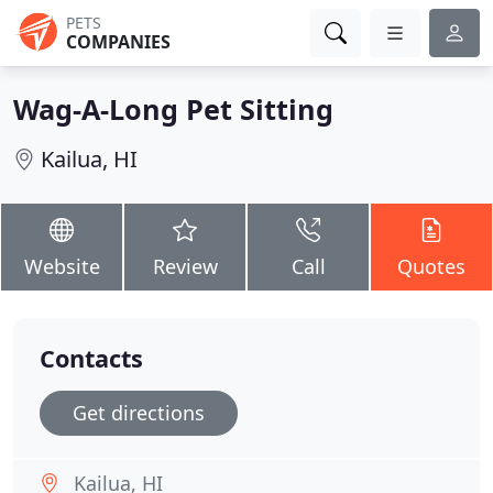
PETS
COMPANIES
Wag-A-Long Pet Sitting
Kailua, HI
Website
Review
Call
Quotes
Contacts
Get directions
Kailua, HI