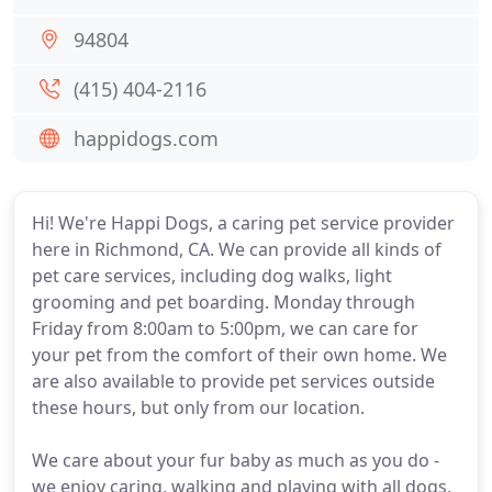
94804
(415) 404-2116
happidogs.com
Hi! We're Happi Dogs, a caring pet service provider
here in Richmond, CA. We can provide all kinds of
pet care services, including dog walks, light
grooming and pet boarding. Monday through
Friday from 8:00am to 5:00pm, we can care for
your pet from the comfort of their own home. We
are also available to provide pet services outside
these hours, but only from our location.
We care about your fur baby as much as you do -
we enjoy caring, walking and playing with all dogs,