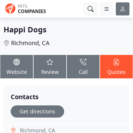
PETS
COMPANIES
Happi Dogs
Richmond, CA
Website
Review
Call
Quotes
Contacts
Get directions
Richmond, CA