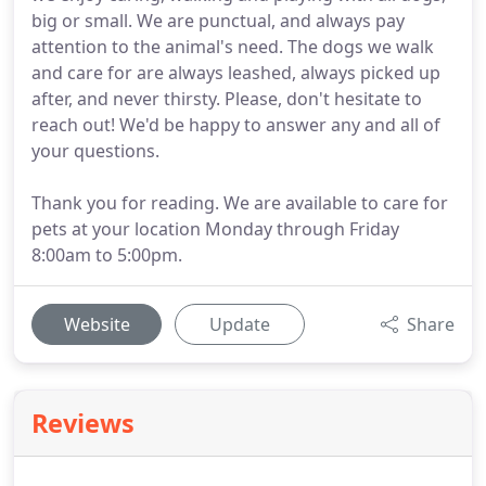
big or small. We are punctual, and always pay
attention to the animal's need. The dogs we walk
and care for are always leashed, always picked up
after, and never thirsty. Please, don't hesitate to
reach out! We'd be happy to answer any and all of
your questions.
Thank you for reading. We are available to care for
pets at your location Monday through Friday
8:00am to 5:00pm.
Website
Update
Share
Reviews