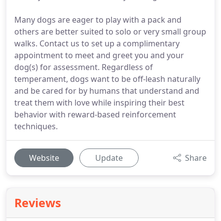
Many dogs are eager to play with a pack and
others are better suited to solo or very small group
walks. Contact us to set up a complimentary
appointment to meet and greet you and your
dog(s) for assessment. Regardless of
temperament, dogs want to be off-leash naturally
and be cared for by humans that understand and
treat them with love while inspiring their best
behavior with reward-based reinforcement
techniques.
Website
Update
Share
Reviews