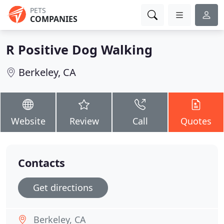
PETS
COMPANIES
R Positive Dog Walking
Berkeley, CA
Website
Review
Call
Quotes
Contacts
Get directions
Berkeley, CA