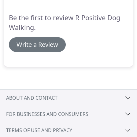
Be the first to review R Positive Dog
Walking.
Write a Review
ABOUT AND CONTACT
FOR BUSINESSES AND CONSUMERS
TERMS OF USE AND PRIVACY