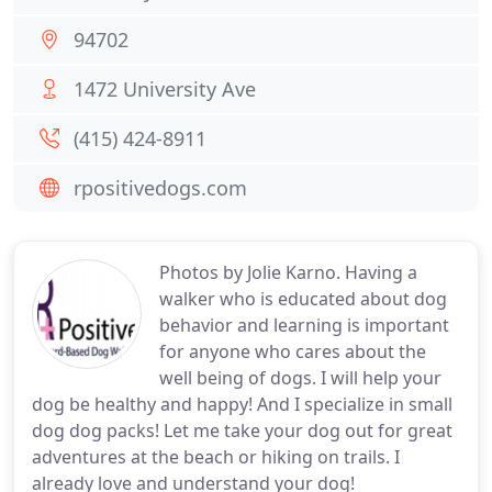
94702
1472 University Ave
(415) 424-8911
rpositivedogs.com
Photos by Jolie Karno. Having a
walker who is educated about dog
behavior and learning is important
for anyone who cares about the
well being of dogs. I will help your
dog be healthy and happy! And I specialize in small
dog dog packs! Let me take your dog out for great
adventures at the beach or hiking on trails. I
already love and understand your dog!