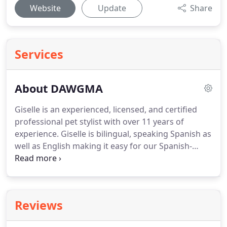
Website
Update
Share
Services
About DAWGMA
Giselle is an experienced, licensed, and certified
professional pet stylist with over 11 years of
experience.
Giselle is bilingual, speaking Spanish as
well as English making it easy for our Spanish-
speaking clientele.
She only uses all-natural
products and will cater to specific problems or
requests of each customer/dog.
Dawgma's daily
goal is to provide both a relaxing pleasant
Reviews
experience for our dogs and a beautiful end groom
that the owner will love.
Giselle saw the need for a