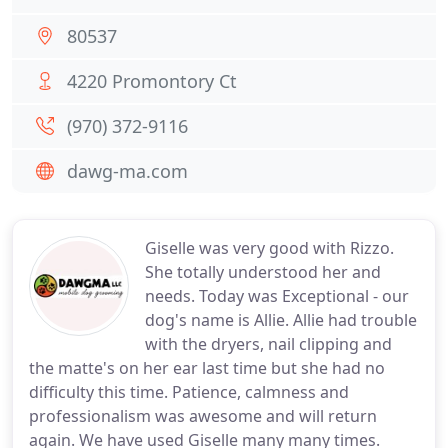
80537
4220 Promontory Ct
(970) 372-9116
dawg-ma.com
Giselle was very good with Rizzo.
She totally understood her and
needs. Today was Exceptional - our
dog's name is Allie. Allie had trouble
with the dryers, nail clipping and
the matte's on her ear last time but she had no
difficulty this time. Patience, calmness and
professionalism was awesome and will return
again. We have used Giselle many many times.