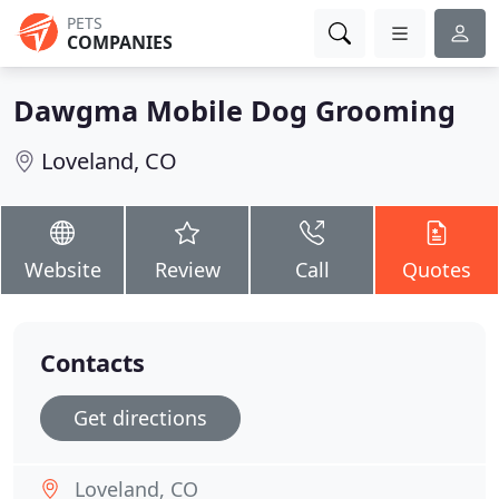
PETS
COMPANIES
Dawgma Mobile Dog Grooming
Loveland, CO
Website
Review
Call
Quotes
Contacts
Get directions
Loveland, CO