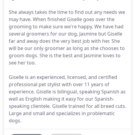
She always takes the time to find out any needs we
may have. When finished Giselle goes over the
grooming to make sure we're happy. We have had
several groomers for our dog, Jasmine but Giselle
far and away does the very best job with her. She
will be our only groomer as long as she chooses to
groom dogs. She is the best and Jasmine loves to
see her too.
Giselle is an experienced, licensed, and certified
professional pet stylist with over 11 years of
experience. Giselle is bilingual, speaking Spanish as
well as English making it easy for our Spanish-
speaking clientele. Giselle trained for all breed cuts.
Large and small and specializes in problematic
dogs.