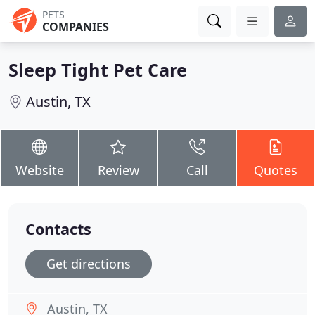
PETS
COMPANIES
Sleep Tight Pet Care
Austin, TX
Website
Review
Call
Quotes
Contacts
Get directions
Austin, TX