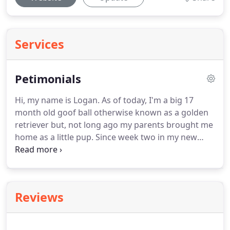
Services
Petimonials
Hi, my name is Logan.
As of today, I'm a big 17
month old goof ball otherwise known as a golden
retriever but, not long ago my parents brought me
home as a little pup.
Since week two in my new
family, I've had this wonderful friend named Karen
who comes and lets me out daily.
When I was little,
she would come twice a day for short potty breaks,
a little play time and of course some love and
Reviews
attention.
As I grew into my teens (that's what
mommy calls it), I started to struggle a bit with
separation anxiety.