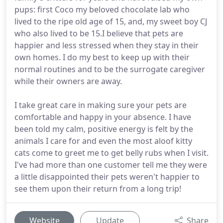
pups: first Coco my beloved chocolate lab who
lived to the ripe old age of 15, and, my sweet boy CJ
who also lived to be 15.I believe that pets are
happier and less stressed when they stay in their
own homes. I do my best to keep up with their
normal routines and to be the surrogate caregiver
while their owners are away.
I take great care in making sure your pets are
comfortable and happy in your absence. I have
been told my calm, positive energy is felt by the
animals I care for and even the most aloof kitty
cats come to greet me to get belly rubs when I visit.
I've had more than one customer tell me they were
a little disappointed their pets weren't happier to
see them upon their return from a long trip!
Website
Update
Share