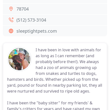
78704
(512) 573-3104
sleeptightpets.com
I have been in love with animals for
as long as I can remember (and
probably before then!). We always
had a zoo of animals growing up
from snakes and turtles to dogs,
hamsters and birds. Whether picked up from the
yard, pound or found in nearby parking lot, they all
were nurtured and survived to ripe old ages.
I have been the "baby sitter" for my friends' &
family's critters for years and have raised my own