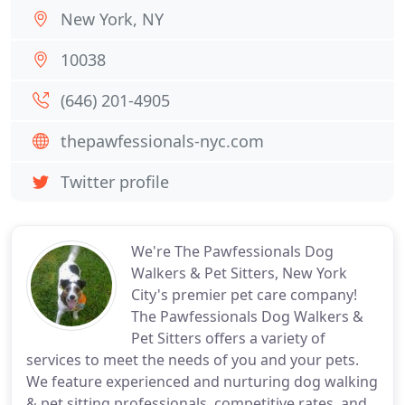
New York, NY
10038
(646) 201-4905
thepawfessionals-nyc.com
Twitter profile
We're The Pawfessionals Dog
Walkers & Pet Sitters, New York
City's premier pet care company!
The Pawfessionals Dog Walkers &
Pet Sitters offers a variety of
services to meet the needs of you and your pets.
We feature experienced and nurturing dog walking
& pet sitting professionals, competitive rates, and,