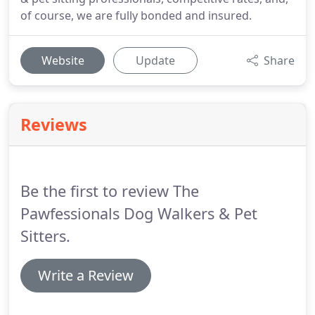
of course, we are fully bonded and insured.
Website
Update
Share
Reviews
Be the first to review The
Pawfessionals Dog Walkers & Pet
Sitters.
Write a Review