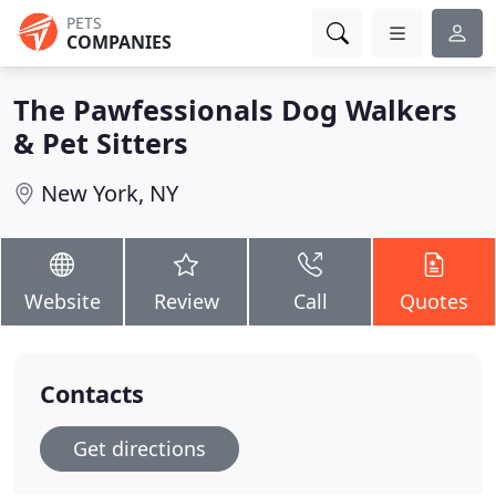
PETS
COMPANIES
The Pawfessionals Dog Walkers
& Pet Sitters
New York, NY
Website
Review
Call
Quotes
Contacts
Get directions