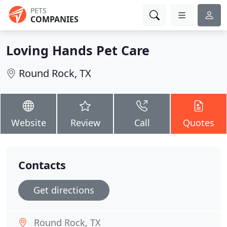
PETS
COMPANIES
Loving Hands Pet Care
Round Rock, TX
Website
Review
Call
Quotes
Contacts
Get directions
Round Rock, TX