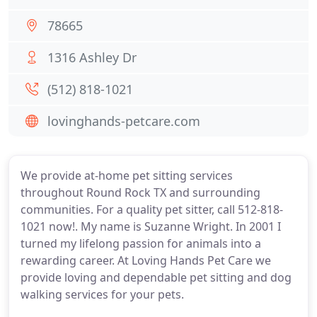
78665
1316 Ashley Dr
(512) 818-1021
lovinghands-petcare.com
We provide at-home pet sitting services
throughout Round Rock TX and surrounding
communities. For a quality pet sitter, call 512-818-
1021 now!. My name is Suzanne Wright. In 2001 I
turned my lifelong passion for animals into a
rewarding career. At Loving Hands Pet Care we
provide loving and dependable pet sitting and dog
walking services for your pets.