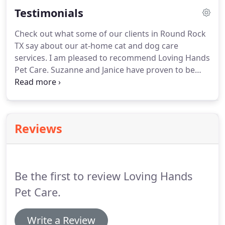
for more information!
Call Loving Hands Pet Care
Testimonials
in Round Rock TX today at 512-818-1021 to see how
we can help you!.
Check out what some of our clients in Round Rock
TX say about our at-home cat and dog care
services.
I am pleased to recommend Loving Hands
Pet Care.
Suzanne and Janice have proven to be
kind, trustworthy and extremely reliable.
My
Bulldog DC has become very fond of Suzanne and
Janice.
I feel completely comfortable leaving DC in
their capable hands when I'm at work or out of
Reviews
town.
Suzanne is, quite simply the best there is.
My
dogs are my children, and I know they are always
safe and loved with her.
Be the first to review Loving Hands
Pet Care.
Write a Review