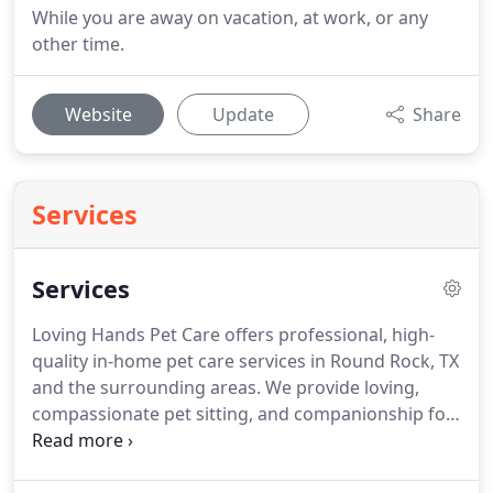
While you are away on vacation, at work, or any
other time.
Website
Update
Share
Services
Services
Loving Hands Pet Care offers professional, high-
quality in-home pet care services in Round Rock, TX
and the surrounding areas.
We provide loving,
compassionate pet sitting, and companionship for
your pets while you are on vacation, at work or any
other time.
Contact us or call us at 512-818-1021