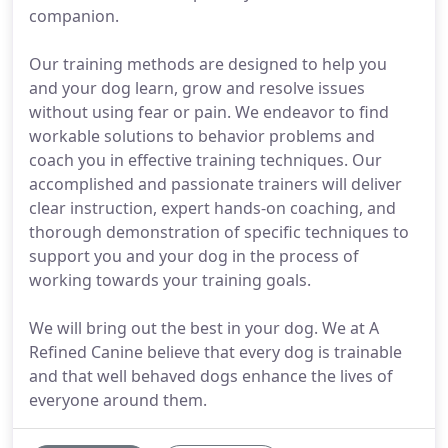
companion.
Our training methods are designed to help you
and your dog learn, grow and resolve issues
without using fear or pain. We endeavor to find
workable solutions to behavior problems and
coach you in effective training techniques. Our
accomplished and passionate trainers will deliver
clear instruction, expert hands-on coaching, and
thorough demonstration of specific techniques to
support you and your dog in the process of
working towards your training goals.
We will bring out the best in your dog. We at A
Refined Canine believe that every dog is trainable
and that well behaved dogs enhance the lives of
everyone around them.