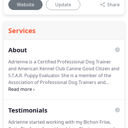
Website
Update
Share
Services
About
Adrienne is a Certified Professional Dog Trainer
and American Kennel Club Canine Good Citizen and
S.T.A.R. Puppy Evaluator.
She is a member of the
Association of Professional Dog Trainers and
Capitol Dog Training Club of Austin.
She began her
journey in dog training as an Accredited Pet Trainer
for Petsmart, teaching all levels of canine
Testimonials
obedience and trick training as well as solving
problem and nuisance behaviors such as dog
Adrienne started working with my Bichon Frise,
reactivity & aggression, dealing with fearful, poorly