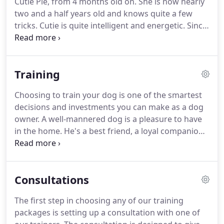
Cutie Pie, from 4 months old on.
She is now nearly
socialized dogs, door dashing, doorbell barking,
two and a half years old and knows quite a few
jumping, and separation anxiety just to name a
tricks.
Cutie is quite intelligent and energetic.
Since
few.
I work full time, I've had Adrienne come to my
home while I'm away to provide companionship
and a mental workout.
I trust Adrienne implicitly
Training
and I am beyond pleased with all that she's done.
Cutie is very fond of Adrienne and loves her
Choosing to train your dog is one of the smartest
training sessions.
Adrienne keeps me apprised of
decisions and investments you can make as a dog
Cutie's lessons with write-ups of how she did and
owner.
A well-mannered dog is a pleasure to have
what I can practice.
in the home.
He's a best friend, a loyal companion,
a running buddy, a foot warmer on a cold night.
But a poorly behaved dog can be a nightmare and
cause for much stress and anxiety in your life.
You
Consultations
owe it to yourself and your dog to invest in laying a
solid foundation in your relationship through
The first step in choosing any of our training
training.
Our professional and caring trainers want
packages is setting up a consultation with one of
to help you have the dog you always dreamed of