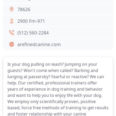
78626
2900 Fm-971
(512) 560-2284
arefinedcanine.com
Is your dog pulling on leash? Jumping on your
guests? Won't come when called? Barking and
lunging at passersby? Fearful or reactive? We can
help. Our certified, professional trainers offer
years of experience in dog training and behavior
and want to help you to enjoy life with your dog.
We employ only scientifically proven, positive
based, force free methods of training to get results
and foster relationship with your canine