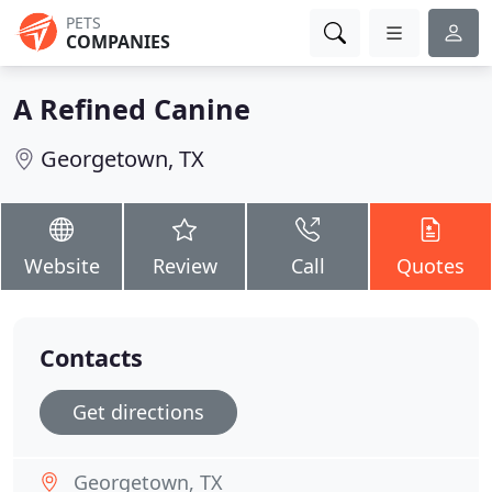
PETS
COMPANIES
A Refined Canine
Georgetown, TX
Website
Review
Call
Quotes
Contacts
Get directions
Georgetown, TX