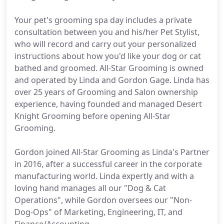
Your pet's grooming spa day includes a private
consultation between you and his/her Pet Stylist,
who will record and carry out your personalized
instructions about how you'd like your dog or cat
bathed and groomed. All-Star Grooming is owned
and operated by Linda and Gordon Gage. Linda has
over 25 years of Grooming and Salon ownership
experience, having founded and managed Desert
Knight Grooming before opening All-Star
Grooming.
Gordon joined All-Star Grooming as Linda's Partner
in 2016, after a successful career in the corporate
manufacturing world. Linda expertly and with a
loving hand manages all our "Dog & Cat
Operations", while Gordon oversees our "Non-
Dog-Ops" of Marketing, Engineering, IT, and