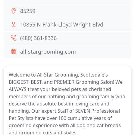
85259
10855 N Frank Lloyd Wright Blvd
(480) 361-8336
all-stargrooming.com
Welcome to All-Star Grooming, Scottsdale's
BIGGEST, BEST, and PREMIER Grooming Salon! We
ALWAYS treat your beloved pets as cherished
members of our bathing and grooming family who
deserve the absolute best in loving care and
handling. Our expert Staff of SEVEN Professional
Pet Stylists have over 100 cumulative years of
grooming experience with all dog and cat breeds
and grooming cuts and styles.