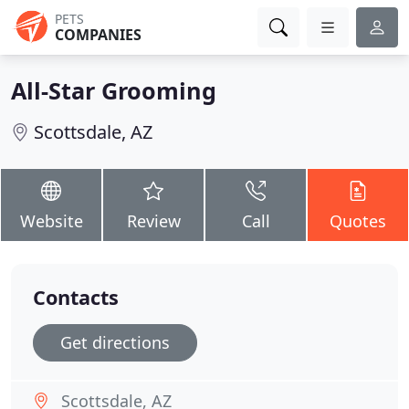
PETS
COMPANIES
All-Star Grooming
Scottsdale, AZ
Website
Review
Call
Quotes
Contacts
Get directions
Scottsdale, AZ