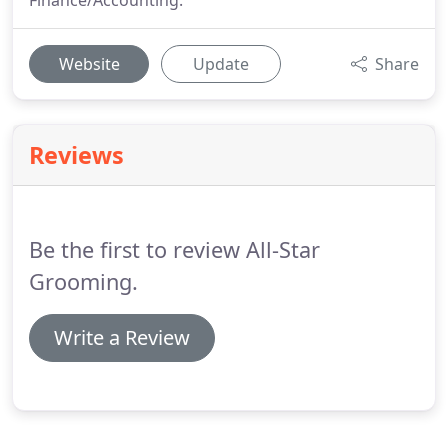
Finance/Accounting.
Website
Update
Share
Reviews
Be the first to review All-Star
Grooming.
Write a Review