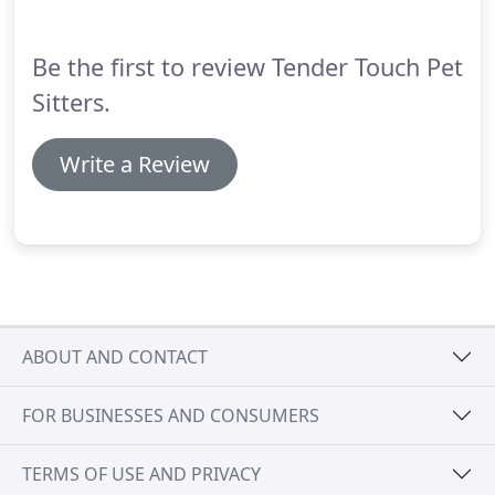
Be the first to review Tender Touch Pet
Sitters.
Write a Review
ABOUT AND CONTACT
FOR BUSINESSES AND CONSUMERS
TERMS OF USE AND PRIVACY