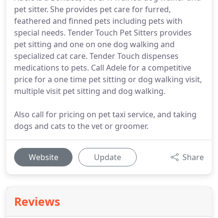
pet sitter. She provides pet care for furred,
feathered and finned pets including pets with
special needs. Tender Touch Pet Sitters provides
pet sitting and one on one dog walking and
specialized cat care. Tender Touch dispenses
medications to pets. Call Adele for a competitive
price for a one time pet sitting or dog walking visit,
multiple visit pet sitting and dog walking.
Also call for pricing on pet taxi service, and taking
dogs and cats to the vet or groomer.
Website
Update
Share
Reviews