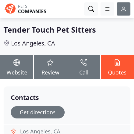
PETS
COMPANIES
Tender Touch Pet Sitters
Los Angeles, CA
Website
Review
Call
Quotes
Contacts
Get directions
Los Angeles, CA