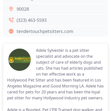
90028
(323) 463-5593
tendertouchpetsitters.com
Adele Sylvester is a pet sitter
specialist and advocate on the
subject of care of elderly dogs and
cats. She has had articles published
on her effective work as a
Hollywood Pet Sitter and has been featured in Los
Angeles Magazine and Good Morning LA. Adele has
cared for pets for 20 years and has been the loyal
pet sitter for many Hollywood industry pet owners.
Adele is a Bonded, Pet CPR Trained dog walker and