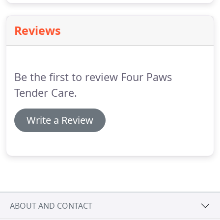
Reviews
Be the first to review Four Paws
Tender Care.
Write a Review
ABOUT AND CONTACT