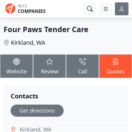
PETS
COMPANIES
Four Paws Tender Care
Kirkland, WA
Website
Review
Call
Quotes
Contacts
Get directions
Kirkland, WA