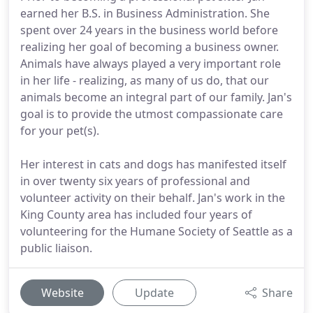
earned her B.S. in Business Administration. She
spent over 24 years in the business world before
realizing her goal of becoming a business owner.
Animals have always played a very important role
in her life - realizing, as many of us do, that our
animals become an integral part of our family. Jan's
goal is to provide the utmost compassionate care
for your pet(s).
Her interest in cats and dogs has manifested itself
in over twenty six years of professional and
volunteer activity on their behalf. Jan's work in the
King County area has included four years of
volunteering for the Humane Society of Seattle as a
public liaison.
Website
Update
Share