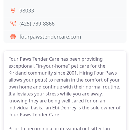
98033
(425) 739-8866
fourpawstendercare.com
Four Paws Tender Care has been providing
exceptional, "in-your-home" pet care for the
Kirkland community since 2001. Hiring Four Paws
allows your pet(s) to remain in the comfort of your
own home and continue with their normal routine.
It alleviates your stress while you are away,
knowing they are being well cared for on an
individual basis. Jan Ebi-Deprey is the sole owner of
Four Paws Tender Care.
Prior to becoming a professional pet sitter Jan