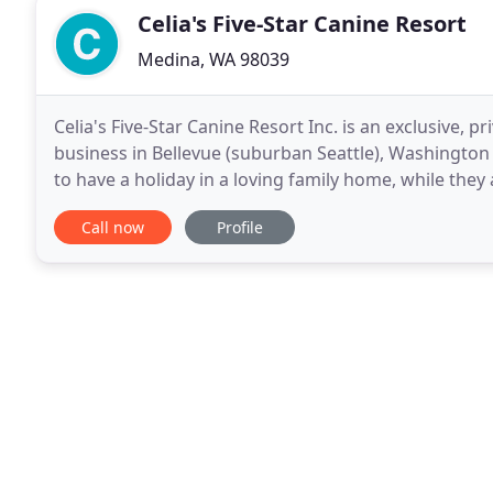
Celia's Five-Star Canine Resort
Medina, WA 98039
Celia's Five-Star Canine Resort Inc. is an exclusive, p
business in Bellevue (suburban Seattle), Washington 
to have a holiday in a loving family home, while they 
time, so all resort guests receive
Call now
Profile