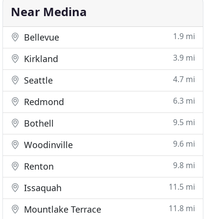
Near Medina
1.9 mi
Bellevue
3.9 mi
Kirkland
4.7 mi
Seattle
6.3 mi
Redmond
9.5 mi
Bothell
9.6 mi
Woodinville
9.8 mi
Renton
11.5 mi
Issaquah
11.8 mi
Mountlake Terrace