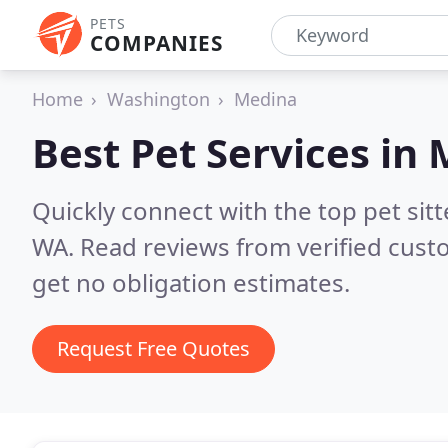
PETS
COMPANIES
Home
Washington
Medina
Best Pet Services in
Quickly connect with the top pet si
WA.
Read reviews from verified cus
get no obligation estimates.
Request Free Quotes