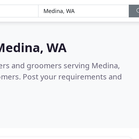
Medina, WA
tters and groomers serving Medina,
tomers. Post your requirements and