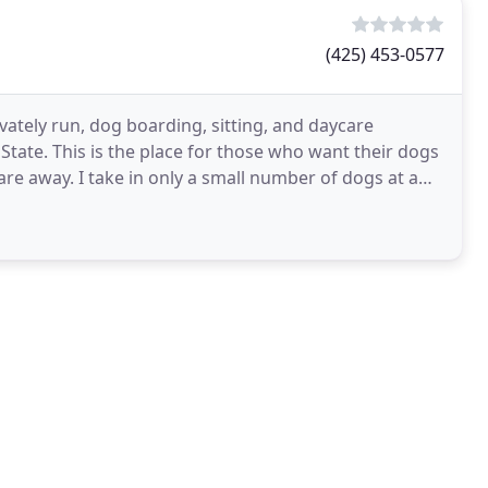
(425) 453-0577
rivately run, dog boarding, sitting, and daycare
State. This is the place for those who want their dogs
are away. I take in only a small number of dogs at a