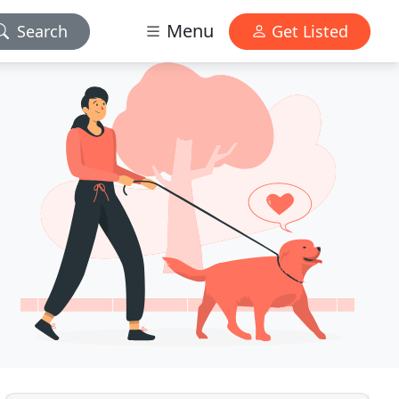
Menu
Search
Get Listed