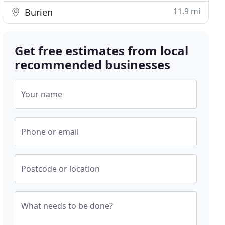
11.9 mi
Burien
Get free estimates from local
recommended businesses
Your name
Phone or email
Postcode or location
What needs to be done?