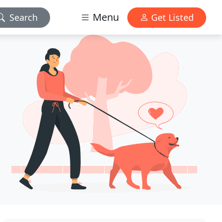
Menu
Search
Get Listed