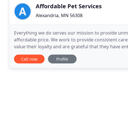
Affordable Pet Services
Alexandria, MN 56308
Everything we do serves our mission to provide unma
affordable price. We work to provide consistent care
value their loyalty and are grateful that they have e
provide a safe environment for all animals, custome
Call now
Profile