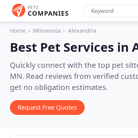
PETS
COMPANIES
Home
Minnesota
Alexandria
Best Pet Services in
Quickly connect with the top pet sit
MN.
Read reviews from verified cus
get no obligation estimates.
Request Free Quotes