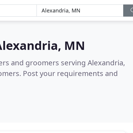
Alexandria, MN
ters and groomers serving Alexandria,
tomers. Post your requirements and