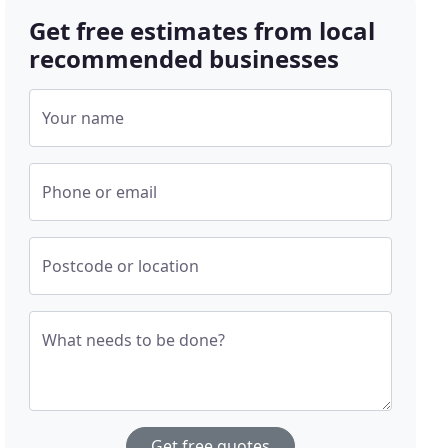
Get free estimates from local
recommended businesses
Your name
Phone or email
Postcode or location
What needs to be done?
Get free quotes