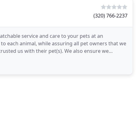
(320) 766-2237
tchable service and care to your pets at an
 to each animal, while assuring all pet owners that we
ntrusted us with their pet(s). We also ensure we
rs