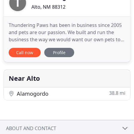
Alto, NM 88312
Thundering Paws has been in business since 2005
and pets are our passion. We built and run the
business the way we would want our own pets to
be taken care of. Everyone at Thundering Paws
Call now
Profile
works diligently to provide a happy, safe and
sanitary environment for your pet so that they can
enjoy their vacation while you enjoy yours. All-
inclusive Luxury dog
Near Alto
38.8 mi
Alamogordo
ABOUT AND CONTACT