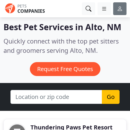
PETS
COMPANIES
Best Pet Services in
Alto, NM
Quickly connect with the top pet sitters
and groomers serving Alto, NM.
Request Free Quotes
Go
Thundering Paws Pet Resort