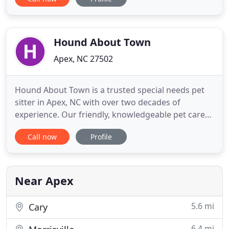
experience can offer. Each pet will be given a warm
bath utilizing the correct shampoo and conditioner
for your pet's coat and skin condition, ears
cleaned, nails trimmed
Hound About Town
Apex, NC 27502
Hound About Town is a trusted special needs pet
sitter in Apex, NC with over two decades of
experience. Our friendly, knowledgeable pet care
experts have the experience and know-how
Call now
Profile
necessary to keep your pet healthy and happy
while you're away. We specialize in providing care
for special-needs pets. Some of the reasons to rely
on Hound About Town when
Near Apex
5.6 mi
Cary
6.4 mi