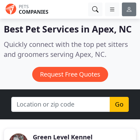
PETS
COMPANIES
Best Pet Services in
Apex, NC
Quickly connect with the top pet sitters
and groomers serving Apex, NC.
Request Free Quotes
Go
Green Level Kennel