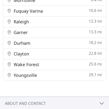
Morrisville
10.6 mi
Fuquay Varina
12.3 mi
Raleigh
13.3 mi
Garner
18.2 mi
Durham
22.8 mi
Clayton
25.6 mi
Wake Forest
29.1 mi
Youngsville
ABOUT AND CONTACT