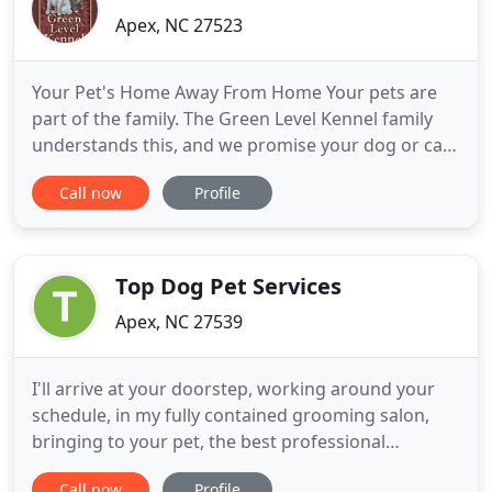
Apex, NC 27523
Your Pet's Home Away From Home Your pets are
part of the family. The Green Level Kennel family
understands this, and we promise your dog or cat
will be a part of our family while he's here whether
Call now
Profile
it's to spend just a day or a whole vacation with us.
We'd love to have you visit before you decide to
leave your dog with us for day care or boarding.
You
Top Dog Pet Services
Apex, NC 27539
I'll arrive at your doorstep, working around your
schedule, in my fully contained grooming salon,
bringing to your pet, the best professional
grooming skill and care that 20+ years of
Call now
Profile