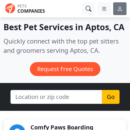
PETS
COMPANIES
Best Pet Services in
Aptos, CA
Quickly connect with the top pet sitters
and groomers serving Aptos, CA.
Request Free Quotes
Go
Comfy Paws Boarding