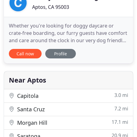
Aptos, CA 95003
Whether you're looking for doggy daycare or
crate-free boarding, our furry guests have comfort
and care around the clock in our very dog friendly
home. Our goal is to have your furry family
Call now
Profile
member feel like they're at home. Meet & greets
are required for new guests so that we can asses
your pups temperament and let them become
familiar with our house
Near Aptos
3.0 mi
Capitola
7.2 mi
Santa Cruz
17.1 mi
Morgan Hill
20.9 mi
Saratoga