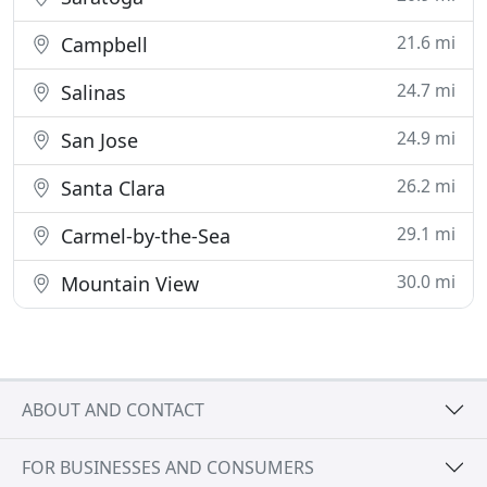
21.6 mi
Campbell
24.7 mi
Salinas
24.9 mi
San Jose
26.2 mi
Santa Clara
29.1 mi
Carmel-by-the-Sea
30.0 mi
Mountain View
ABOUT AND CONTACT
FOR BUSINESSES AND CONSUMERS