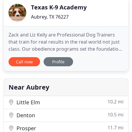
Texas K-9 Academy
Aubrey, TX 76227
Zack and Liz Kelly are Professional Dog Trainers
that train for real results in the real world not just
class. Our obedience programs set the foundation
for success where you need it most; we train for
Call now
Profile
visitors, strangers, the doorbell, other dogs, kids,
house manners, leash and off-leash manners, and
proper socializing. At Texas K-9 Academy, we use
Near Aubrey
10.2 mi
Little Elm
10.5 mi
Denton
11.7 mi
Prosper