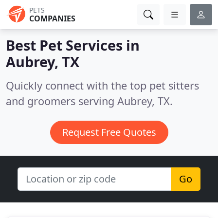
PETS
COMPANIES
Best Pet Services in
Aubrey, TX
Quickly connect with the top pet sitters
and groomers serving Aubrey, TX.
Request Free Quotes
Go