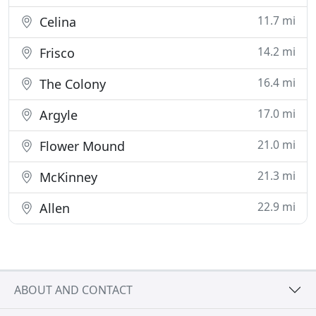
11.7 mi
Celina
14.2 mi
Frisco
16.4 mi
The Colony
17.0 mi
Argyle
21.0 mi
Flower Mound
21.3 mi
McKinney
22.9 mi
Allen
ABOUT AND CONTACT