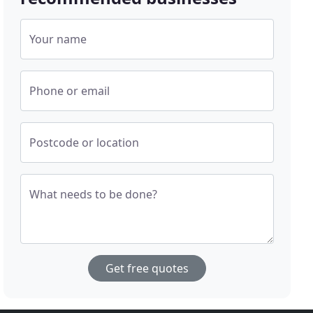
Your name
Phone or email
Postcode or location
What needs to be done?
Get free quotes