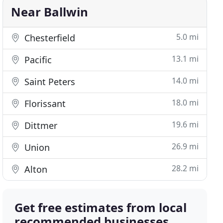
Near Ballwin
5.0 mi
Chesterfield
13.1 mi
Pacific
14.0 mi
Saint Peters
18.0 mi
Florissant
19.6 mi
Dittmer
26.9 mi
Union
28.2 mi
Alton
Get free estimates from local
recommended businesses