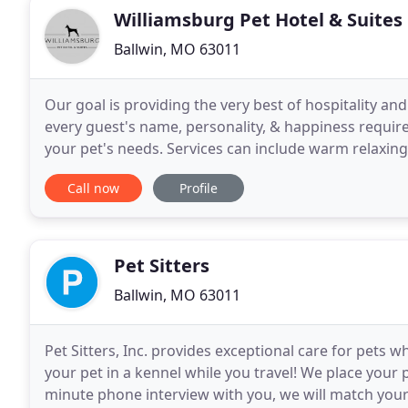
Williamsburg Pet Hotel & Suites
Ballwin, MO 63011
Our goal is providing the very best of hospitality an
every guest's name, personality, & happiness requi
your pet's needs. Services can include warm relaxing b
bow or bandana. Our St. Louis Doggie
Call now
Profile
Pet Sitters
Ballwin, MO 63011
Pet Sitters, Inc. provides exceptional care for pets 
your pet in a kennel while you travel! We place your 
minute phone interview with you, we will match your