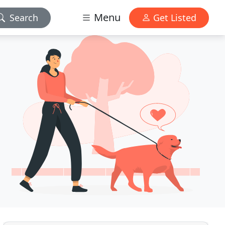
Menu
Search
Get Listed