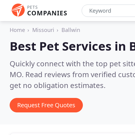
PETS
COMPANIES
Home
Missouri
Ballwin
Best Pet Services in
Quickly connect with the top pet sit
MO.
Read reviews from verified cus
get no obligation estimates.
Request Free Quotes