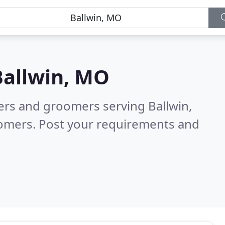
Ballwin, MO
ters and groomers serving Ballwin,
tomers. Post your requirements and