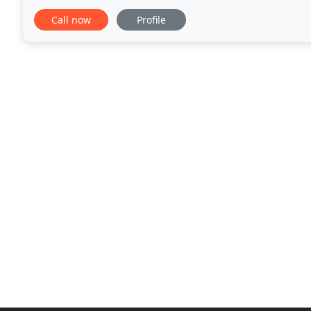
live as the sitter's house pet
Call now
Profile