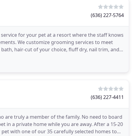
(636) 227-5764
d service for your pet at a resort where the staff knows
rements. We customize grooming services to meet
ath, hair-cut of your choice, fluff dry, nail trim, and
(636) 227-4411
who are truly a member of the family. No need to board
pet in a private home while you are away. After a 15-20
 pet with one of our 35 carefully selected homes to