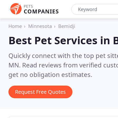
PETS
COMPANIES
Home
Minnesota
Bemidji
Best Pet Services in
Quickly connect with the top pet sit
MN.
Read reviews from verified cus
get no obligation estimates.
Request Free Quotes