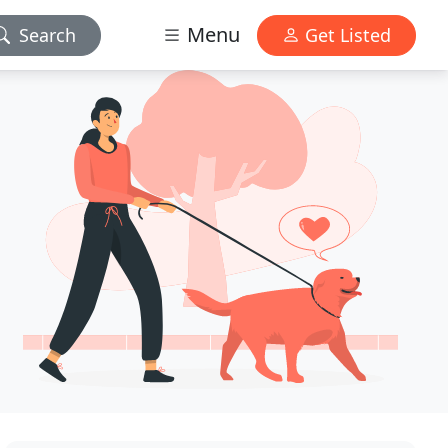
Menu
Search
Get Listed