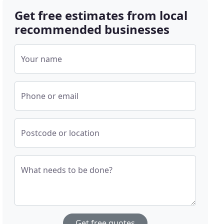
Get free estimates from local
recommended businesses
Your name
Phone or email
Postcode or location
What needs to be done?
Get free quotes