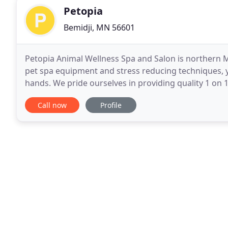
Petopia
Bemidji, MN 56601
Petopia Animal Wellness Spa and Salon is northern M
pet spa equipment and stress reducing techniques, yo
hands. We pride ourselves in providing quality 1 on 1
physical wellbeing of every pet we
Call now
Profile