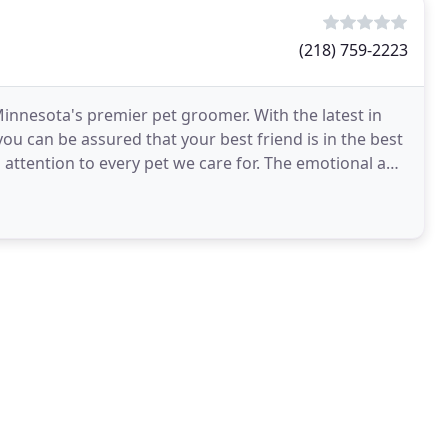
(218) 759-2223
innesota's premier pet groomer. With the latest in
u can be assured that your best friend is in the best
 attention to every pet we care for. The emotional and