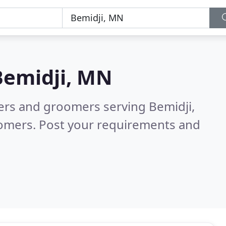
Bemidji, MN
ters and groomers serving Bemidji,
tomers. Post your requirements and