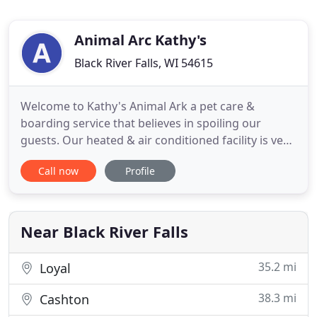
Animal Arc Kathy's
Black River Falls, WI 54615
Welcome to Kathy's Animal Ark a pet care &
boarding service that believes in spoiling our
guests. Our heated & air conditioned facility is very
rustic and is surrounded by nature at its finest.
Call now
Profile
We've created a place where every pet receives the
care, affection, and supervised play that promotes
their well being and your peace of mind. Kathy is
awesome
Near Black River Falls
35.2 mi
Loyal
38.3 mi
Cashton