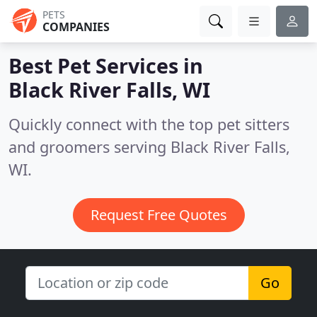
PETS
COMPANIES
Best Pet Services in
Black River Falls, WI
Quickly connect with the top pet sitters
and groomers serving Black River Falls,
WI.
Request Free Quotes
Go