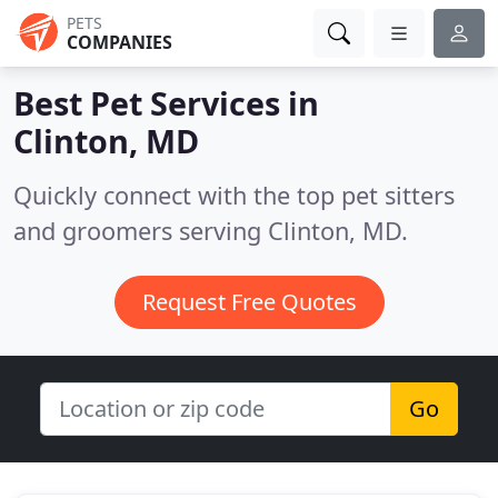
PETS
COMPANIES
Best Pet Services in
Clinton, MD
Quickly connect with the top pet sitters
and groomers serving Clinton, MD.
Request Free Quotes
Go