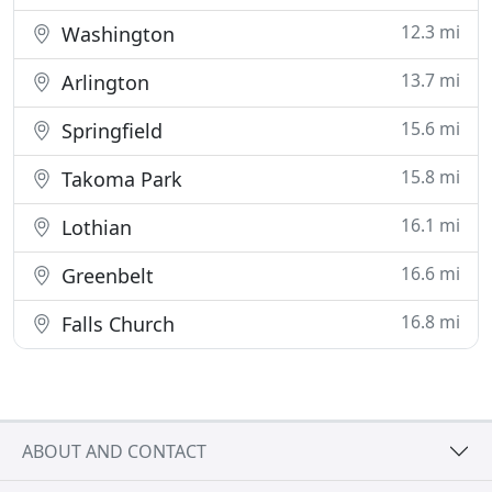
12.3 mi
Washington
13.7 mi
Arlington
15.6 mi
Springfield
15.8 mi
Takoma Park
16.1 mi
Lothian
16.6 mi
Greenbelt
16.8 mi
Falls Church
ABOUT AND CONTACT