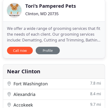
Tori's Pampered Pets
Clinton, MD 20735
We offer a wide range of grooming services that fit
the needs of each client. Our grooming services
include: Dematting, Cutting and Trimming, Bathing,
Blow dry, Nail Cutting and Oral Care. Some clients
Call now
Profile
request services from a bath only to full service
Dog Grooming. We take special care and attention
to detail when caring for your pet. Whatever your
Near Clinton
7.8 mi
Fort Washington
8.4 mi
Alexandria
9.7 mi
Accokeek