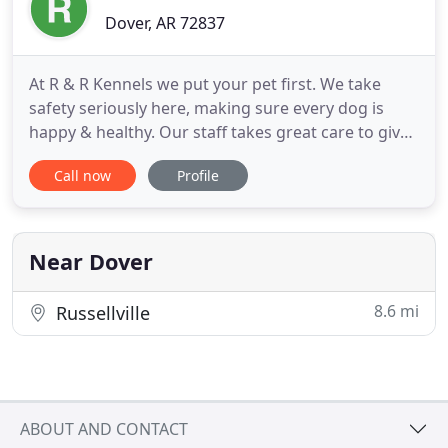
Dover, AR 72837
At R & R Kennels we put your pet first. We take
safety seriously here, making sure every dog is
happy & healthy. Our staff takes great care to give
each dog the individual attention they need.
Call now
Profile
Whether it's a few hours or an over night stay, we
provide a space where a dog can be a dog! 5000+
sq ft climate-controlled facility with over 14,000 sq
ft of
Near Dover
8.6 mi
Russellville
ABOUT AND CONTACT