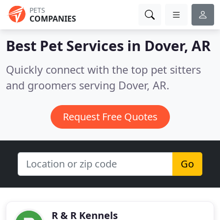
PETS
COMPANIES
Best Pet Services in
Dover, AR
Quickly connect with the top pet sitters
and groomers serving Dover, AR.
Request Free Quotes
Go
R & R Kennels