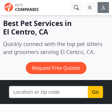
PETS
COMPANIES
Best Pet Services in
El Centro, CA
Quickly connect with the top pet sitters
and groomers serving El Centro, CA.
Request Free Quotes
Go