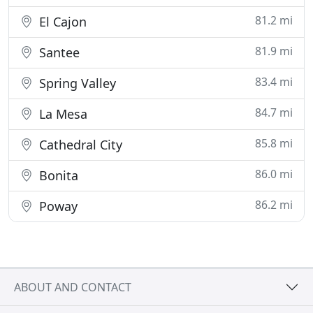
81.2 mi
El Cajon
81.9 mi
Santee
83.4 mi
Spring Valley
84.7 mi
La Mesa
85.8 mi
Cathedral City
86.0 mi
Bonita
86.2 mi
Poway
ABOUT AND CONTACT