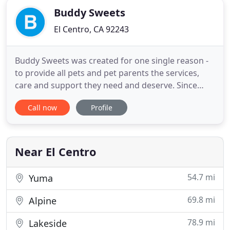
Buddy Sweets
El Centro, CA 92243
Buddy Sweets was created for one single reason -
to provide all pets and pet parents the services,
care and support they need and deserve. Since
being established in 2013, we've proudly served the
Call now
Profile
Imperial Valley area and continue to open our
doors every day with a smiling team. Take a look
throughout our site to learn more about all that we
offer.
Near El Centro
54.7 mi
Yuma
69.8 mi
Alpine
78.9 mi
Lakeside