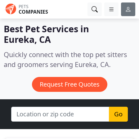
PETS
COMPANIES
Best Pet Services in
Eureka, CA
Quickly connect with the top pet sitters
and groomers serving Eureka, CA.
Request Free Quotes
Go