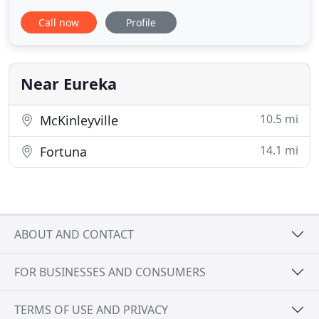
established in 1986 by Jeff Kelley-Day, DVM.
Call now
Profile
Although we are next door to Myrtle Avenue
Veterinary Hospital, we are two separate
businesses but maintain a close working
relationship. We are very
Near Eureka
10.5 mi
McKinleyville
14.1 mi
Fortuna
ABOUT AND CONTACT
FOR BUSINESSES AND CONSUMERS
TERMS OF USE AND PRIVACY