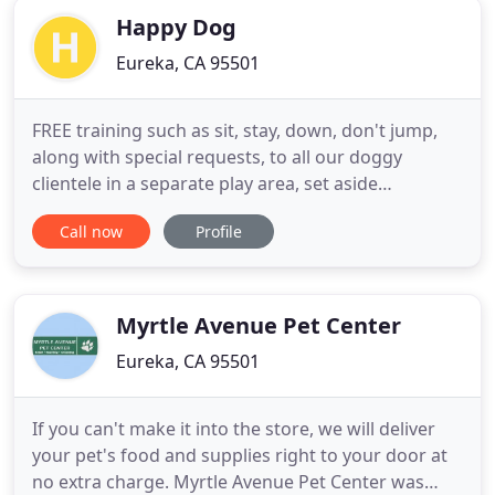
Happy Dog
Eureka, CA 95501
FREE training such as sit, stay, down, don't jump,
along with special requests, to all our doggy
clientele in a separate play area, set aside
exclusively for doggy obedience. Happy Dog was
Call now
Profile
established in 1998. We are the oldest alternative
style of boarding and day care in the area. Having
taken into account the wide variety of dogs that we
would accommodate
Myrtle Avenue Pet Center
Eureka, CA 95501
If you can't make it into the store, we will deliver
your pet's food and supplies right to your door at
no extra charge. Myrtle Avenue Pet Center was