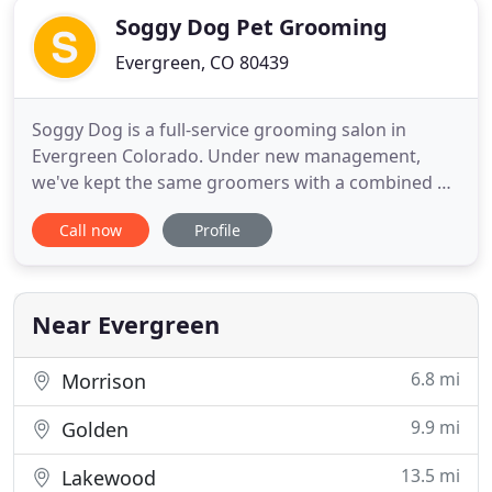
Soggy Dog Pet Grooming
Evergreen, CO 80439
Soggy Dog is a full-service grooming salon in
Evergreen Colorado. Under new management,
we've kept the same groomers with a combined 50
years of experience and believe in treating your
Call now
Profile
dog like they are one of our own. What a great
grooming salon. I am very impressed with the new
owner of Soggy Dog. I have taken my Border Collie
to her twice since opening
Near Evergreen
6.8 mi
Morrison
9.9 mi
Golden
13.5 mi
Lakewood