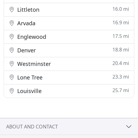
16.0 mi
Littleton
16.9 mi
Arvada
17.5 mi
Englewood
18.8 mi
Denver
20.4 mi
Westminster
23.3 mi
Lone Tree
25.7 mi
Louisville
ABOUT AND CONTACT