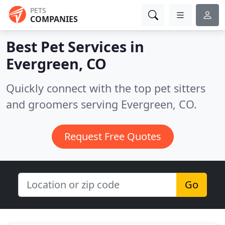
PETS
COMPANIES
Best Pet Services in
Evergreen, CO
Quickly connect with the top pet sitters
and groomers serving Evergreen, CO.
Request Free Quotes
Go