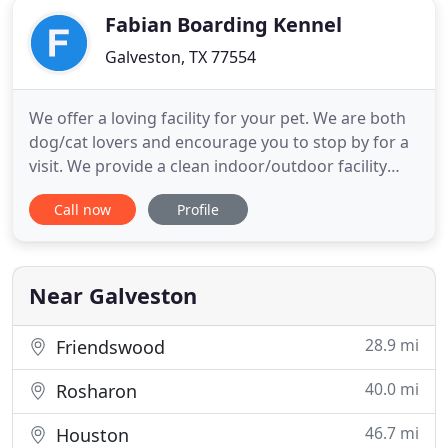
Fabian Boarding Kennel
Galveston, TX 77554
We offer a loving facility for your pet. We are both
dog/cat lovers and encourage you to stop by for a
visit. We provide a clean indoor/outdoor facility
with heating and air conditioning. Our #1 priority is
Call now
Profile
to make your family friend comfortable and happy
here. If you bring treats, toys, bedding, medication,
leashes, or collars, please label them with
Near Galveston
28.9 mi
Friendswood
40.0 mi
Rosharon
46.7 mi
Houston