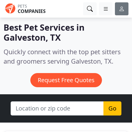
PETS
COMPANIES
Best Pet Services in
Galveston, TX
Quickly connect with the top pet sitters
and groomers serving Galveston, TX.
Request Free Quotes
Go