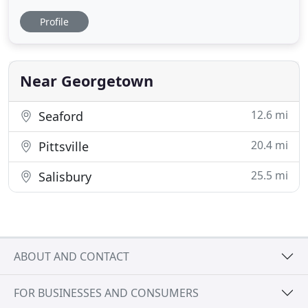
around even some occasional digging. Boredom is
Profile
a thing of the past. Your fur baby will get to hang
out with dogs and make new friends. I provide a
fun, safe environment, never any aggressive dogs.
I can guarantee
Near Georgetown
12.6 mi
Seaford
20.4 mi
Pittsville
25.5 mi
Salisbury
ABOUT AND CONTACT
FOR BUSINESSES AND CONSUMERS