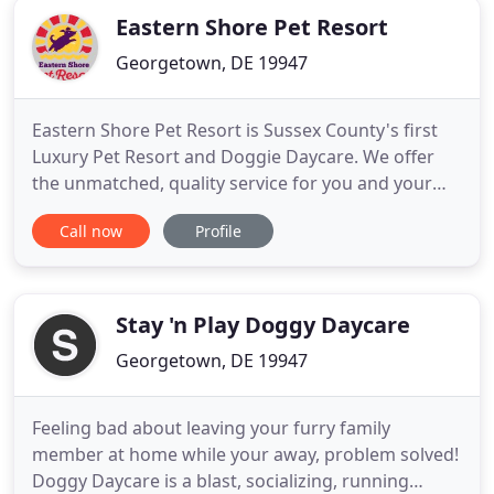
Eastern Shore Pet Resort
Georgetown, DE 19947
Eastern Shore Pet Resort is Sussex County's first
Luxury Pet Resort and Doggie Daycare. We offer
the unmatched, quality service for you and your
pet every day of the year. Our private Georgetown
Call now
Profile
DE pet boarding service's accommodations offer
spacious and low-stress boarding that can be
tailored to fit your pet's needs. Pamper your pet in
multiple ways
Stay 'n Play Doggy Daycare
Georgetown, DE 19947
Feeling bad about leaving your furry family
member at home while your away, problem solved!
Doggy Daycare is a blast, socializing, running