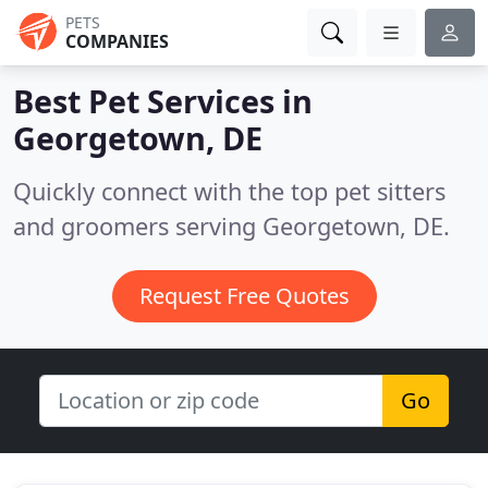
PETS
COMPANIES
Best Pet Services in
Georgetown, DE
Quickly connect with the top pet sitters
and groomers serving Georgetown, DE.
Request Free Quotes
Go