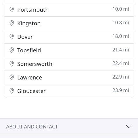
10.0 mi
Portsmouth
10.8 mi
Kingston
18.0 mi
Dover
21.4 mi
Topsfield
22.4 mi
Somersworth
22.9 mi
Lawrence
23.9 mi
Gloucester
ABOUT AND CONTACT