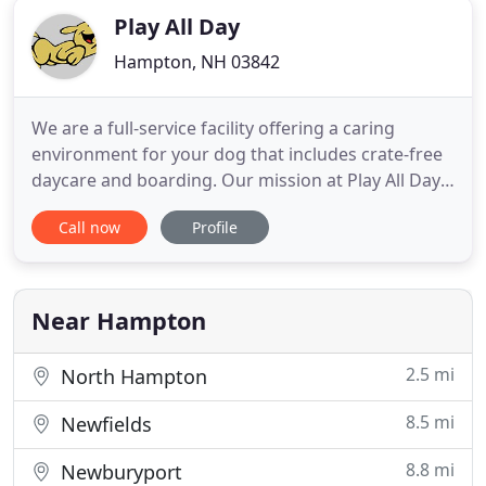
Play All Day
Hampton, NH 03842
We are a full-service facility offering a caring
environment for your dog that includes crate-free
daycare and boarding. Our mission at Play All Day
Doggy Daycare is to provide a safe, worry free
Call now
Profile
environment and peace of mind for you and help
you to maintain a balanced, healthy, happy dog to
come back to at the end of the day. We strive to
keep a low
Near Hampton
2.5 mi
North Hampton
8.5 mi
Newfields
8.8 mi
Newburyport