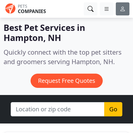
PETS
COMPANIES
Best Pet Services in
Hampton, NH
Quickly connect with the top pet sitters
and groomers serving Hampton, NH.
Request Free Quotes
Go