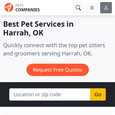
PETS
COMPANIES
Best Pet Services in
Harrah, OK
Quickly connect with the top pet sitters
and groomers serving Harrah, OK.
Request Free Quotes
Go