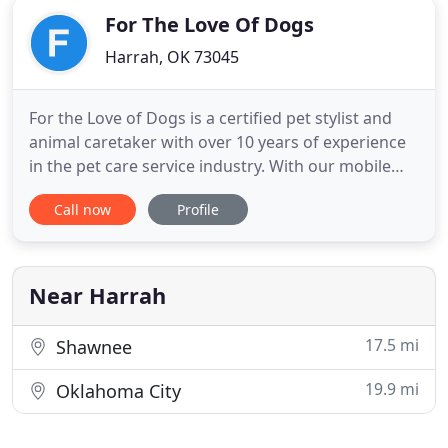
For The Love Of Dogs
Harrah, OK 73045
For the Love of Dogs is a certified pet stylist and
animal caretaker with over 10 years of experience
in the pet care service industry. With our mobile
pet grooming salon, we come right to your house
Call now
Profile
at a time that's convenient for you, which means
no long waits and no travelling with your anxious
pet. Our clean, state-of-the art van has all of the
Near Harrah
17.5 mi
Shawnee
19.9 mi
Oklahoma City