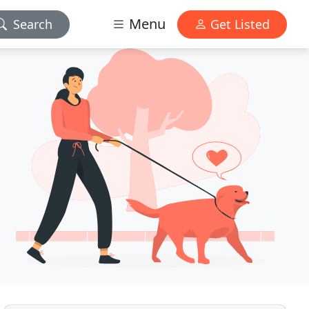
Menu
Search
Get Listed