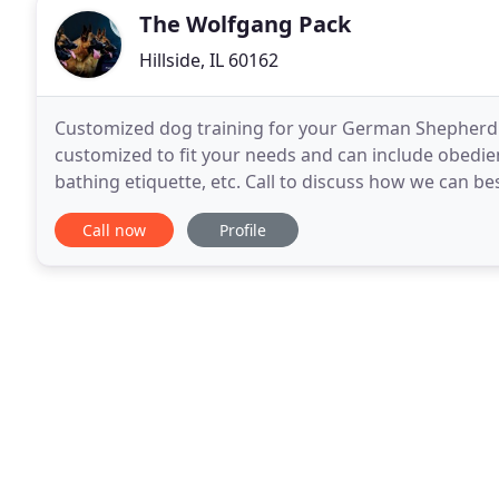
The Wolfgang Pack
Hillside, IL 60162
Customized dog training for your German Shepherd p
customized to fit your needs and can include obedie
bathing etiquette, etc. Call to discuss how we can be
puppy training! Although we specialize in German 
Call now
Profile