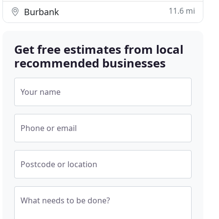
11.6 mi
Burbank
Get free estimates from local
recommended businesses
Your name
Phone or email
Postcode or location
What needs to be done?