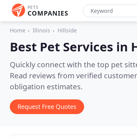
PETS
COMPANIES
Home
Illinois
Hillside
Best Pet Services in
H
Quickly connect with the top pet sitt
Read reviews from verified customer
obligation estimates.
Request Free Quotes