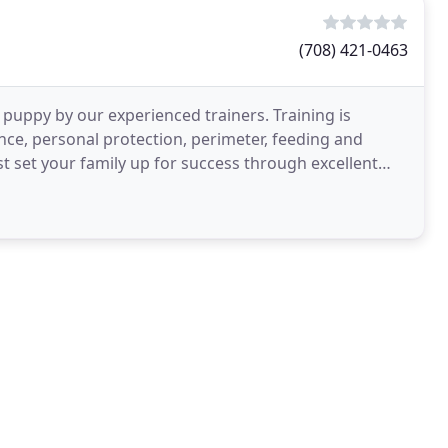
(708) 421-0463
uppy by our experienced trainers. Training is
nce, personal protection, perimeter, feeding and
st set your family up for success through excellent
Shepherds