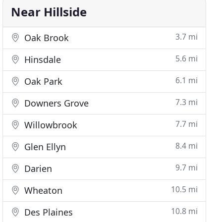
Near Hillside
3.7 mi
Oak Brook
5.6 mi
Hinsdale
6.1 mi
Oak Park
7.3 mi
Downers Grove
7.7 mi
Willowbrook
8.4 mi
Glen Ellyn
9.7 mi
Darien
10.5 mi
Wheaton
10.8 mi
Des Plaines