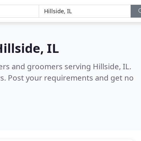
illside, IL
ers and groomers serving Hillside, IL.
s. Post your requirements and get no