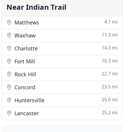
Near Indian Trail
4.1 mi
Matthews
11.3 mi
Waxhaw
14.3 mi
Charlotte
16.3 mi
Fort Mill
22.7 mi
Rock Hill
23.5 mi
Concord
25.0 mi
Huntersville
25.2 mi
Lancaster