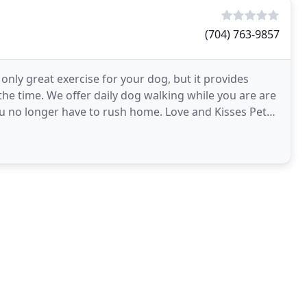
(704) 763-9857
 only great exercise for your dog, but it provides
the time. We offer daily dog walking while you are are
ou no longer have to rush home. Love and Kisses Pet