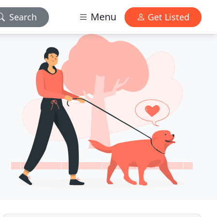
Menu
Search
Get Listed