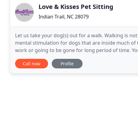
Love & Kisses Pet Sitting
Indian Trail, NC 28079
Let us take your dog(s) out for a walk. Walking is not
mental stimulation for dogs that are inside much of 
work or going to be gone for long period of time. Y
Sitting will come by and take your dog
Call now
Profile