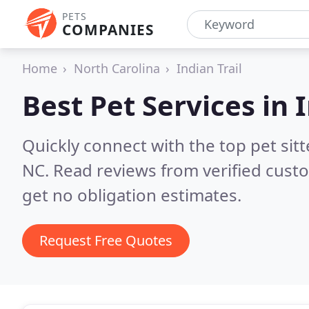
PETS
COMPANIES
Home
North Carolina
Indian Trail
Best Pet Services in
I
Quickly connect with the top pet sitt
NC.
Read reviews from verified cust
get no obligation estimates.
Request Free Quotes