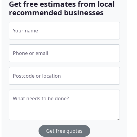
Get free estimates from local
recommended businesses
Your name
Phone or email
Postcode or location
What needs to be done?
Get free quotes