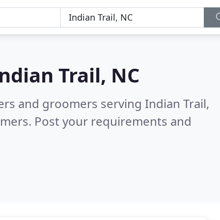
ndian Trail, NC
ers and groomers serving Indian Trail,
omers. Post your requirements and