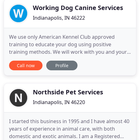
Working Dog Canine Services
Indianapolis, IN 46222
We use only American Kennel Club approved
training to educate your dog using positive
training methods. We will work with you and your
family to help everyone understand your dog's
Call now
Profile
behavior and how to effectively communicate with
them. We will work with you to determine realistic
training goals and ensure your dog meets them.
Northside Pet Services
Indianapolis, IN 46220
I started this business in 1995 and I have almost 40
years of experience in animal care, with both
domestic and exotic animals. I am a Registered