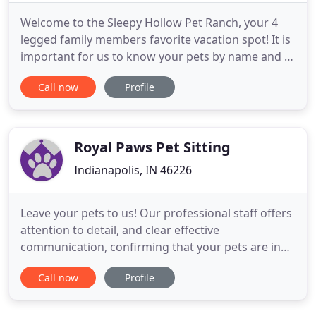
Welcome to the Sleepy Hollow Pet Ranch, your 4
legged family members favorite vacation spot! It is
important for us to know your pets by name and to
help them feel special while vacationing with us.
Call now
Profile
Each guest that stays with us is an individual with
different personalities and needs. We believe
getting to know their habits, likes, and dislikes is
the
Royal Paws Pet Sitting
Indianapolis, IN 46226
Leave your pets to us! Our professional staff offers
attention to detail, and clear effective
communication, confirming that your pets are in
the very best hands! Our dog walkers offer brisk or
Call now
Profile
leisurely and long or short walks to meet your
dog's needs. Our experienced pet sitting staff
provides the right care for your cats and small