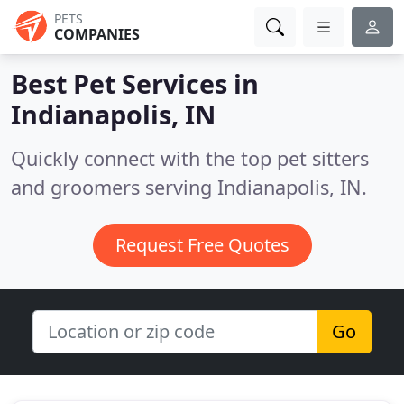
PETS
COMPANIES
Best Pet Services in
Indianapolis, IN
Quickly connect with the top pet sitters
and groomers serving Indianapolis, IN.
Request Free Quotes
Go