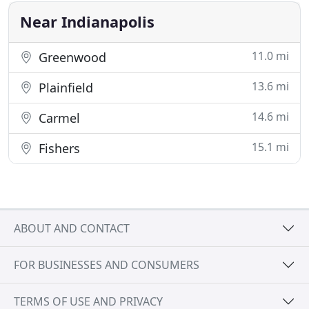
animals. Experience
Near Indianapolis
11.0 mi
Greenwood
13.6 mi
Plainfield
14.6 mi
Carmel
15.1 mi
Fishers
ABOUT AND CONTACT
FOR BUSINESSES AND CONSUMERS
TERMS OF USE AND PRIVACY