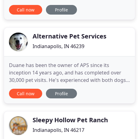
Veterinary Nurse and I hold a Masters Degree in
Call now
Profile
Educational Administration. I have done everything
from managing a Humane Society, working in
clinical veterinary medicine, and teaching and
researching in the
Alternative Pet Services
Indianapolis, IN 46239
Duane has been the owner of APS since its
inception 14 years ago, and has completed over
30,000 pet visits. He's experienced with both dogs
and cats, as well as most common pets. Duane has
Call now
Profile
been recognized numerous times over the years
for the quality of service provided, including
Indianapolis Monthly, NUVO, IPQ, & Indy A-List.
Using Alternative Pet
Sleepy Hollow Pet Ranch
Indianapolis, IN 46217