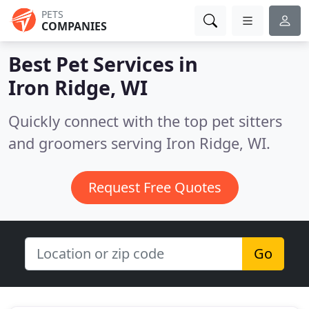
PETS
COMPANIES
Best Pet Services in
Iron Ridge, WI
Quickly connect with the top pet sitters
and groomers serving Iron Ridge, WI.
Request Free Quotes
Go