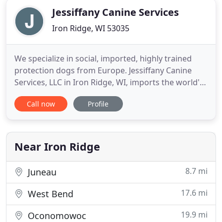
Jessiffany Canine Services
Iron Ridge, WI 53035
We specialize in social, imported, highly trained
protection dogs from Europe. Jessiffany Canine
Services, LLC in Iron Ridge, WI, imports the world's
best German Shepherds, Dutch Shepherds, and
Call now
Profile
Malinois specifically selected by our trainers,
vendors, and YOU to meet your family's needs.
Owned by Jessie and Tiffany Smith, our company
specializes in a
Near Iron Ridge
8.7 mi
Juneau
17.6 mi
West Bend
19.9 mi
Oconomowoc