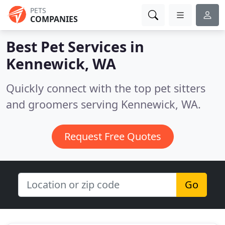
PETS
COMPANIES
Best Pet Services in
Kennewick, WA
Quickly connect with the top pet sitters
and groomers serving Kennewick, WA.
Request Free Quotes
Go