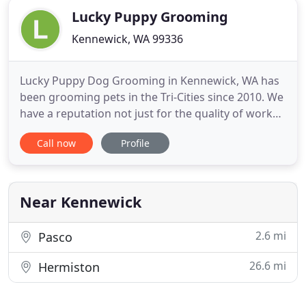
Lucky Puppy Grooming
Kennewick, WA 99336
Lucky Puppy Dog Grooming in Kennewick, WA has
been grooming pets in the Tri-Cities since 2010. We
have a reputation not just for the quality of work
but also for how we work with pets. We groom
Call now
Profile
with the same care as if the pets were our pets. So
if you're looking for a new groomer consider Lucky
Puppy Grooming in Kennewick as an option for
your pets
Near Kennewick
2.6 mi
Pasco
26.6 mi
Hermiston