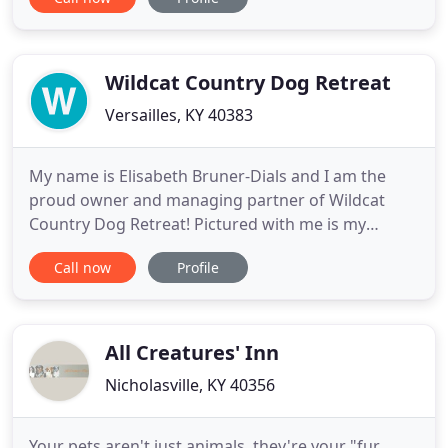
them. We enjoy the time that we spend with your
pet and will work hard to make sure that they
remain happy and healthy while you are away. We
will discuss your needs
Wildcat Country Dog Retreat
Versailles, KY 40383
My name is Elisabeth Bruner-Dials and I am the
proud owner and managing partner of Wildcat
Country Dog Retreat! Pictured with me is my
wonderful husband, Adam. I always dreamed of
Call now
Profile
owning a kennel while in college searching for a
boarding facility for our dog, Wyatt. I wanted a
place that offered the individualized attention he
gets at home, rather than
All Creatures' Inn
Nicholasville, KY 40356
Your pets aren't just animals, they're your "fur