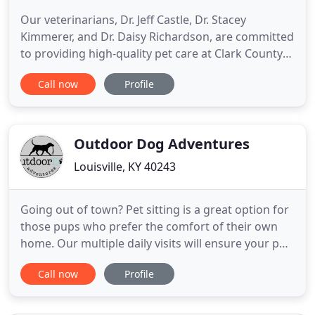
Our veterinarians, Dr. Jeff Castle, Dr. Stacey
Kimmerer, and Dr. Daisy Richardson, are committed
to providing high-quality pet care at Clark County
Veterinary Clinic. Our skilled and licensed
Call now
Profile
technicians are experienced in providing your pet
with routine checkups. Our full-time groomers are
experienced at giving baths, clipping toenails,
clipping fur
Outdoor Dog Adventures
Louisville, KY 40243
Going out of town? Pet sitting is a great option for
those pups who prefer the comfort of their own
home. Our multiple daily visits will ensure your pup
is feeling comfy at home while you are away. Do
Call now
Profile
you prefer coming home to a well-exercised pup?
Do you have a pup who is high energy and needing
more than just a stroll around the block? Your