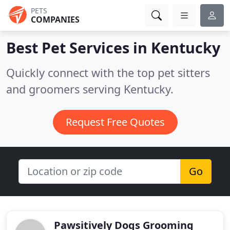
PETS
COMPANIES
Best Pet Services in
Kentucky
Quickly connect with the top pet sitters
and groomers serving Kentucky.
Request Free Quotes
Go
Pawsitively Dogs Grooming