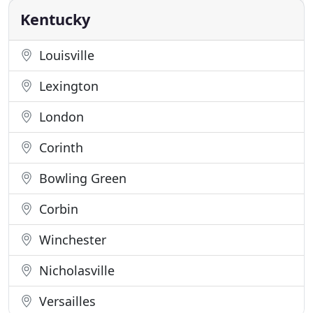
dog's
Kentucky
Louisville
Lexington
London
Corinth
Bowling Green
Corbin
Winchester
Nicholasville
Versailles