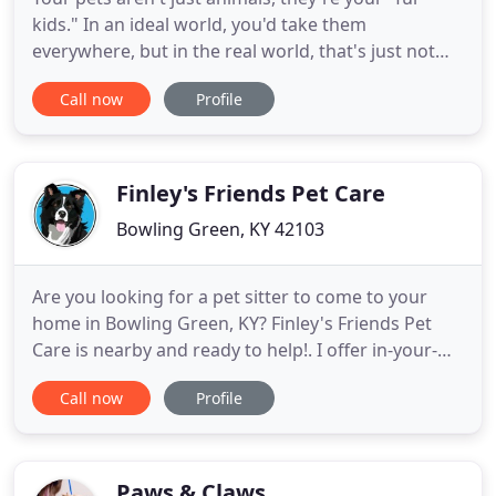
kids." In an ideal world, you'd take them
everywhere, but in the real world, that's just not
possible. Besides, your pet would much rather
Call now
Profile
hang out with us at All Creatures Inn! With
spacious climate controlled indoor/outdoor runs, a
huge outdoor play area, a recently renovated and
spacious cattery, a
Finley's Friends Pet Care
Bowling Green, KY 42103
Are you looking for a pet sitter to come to your
home in Bowling Green, KY? Finley's Friends Pet
Care is nearby and ready to help!. I offer in-your-
home pet sitting in Bowling Green, KY to keep your
Call now
Profile
home safe and your pet happy and comfortable in
their own environment! Does your pup need some
exercise? I will come take them for a walk around
the neighborhood
Paws & Claws