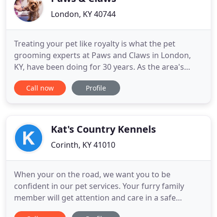
London, KY 40744
Treating your pet like royalty is what the pet
grooming experts at Paws and Claws in London,
KY, have been doing for 30 years. As the area's
leading groomer, we are committed to giving your
Call now
Profile
pet an enjoyable experience that will make them
excited to visit us! Providing your fur baby with the
high-quality, safest, and most comfortable pet
grooming experience
Kat's Country Kennels
Corinth, KY 41010
When your on the road, we want you to be
confident in our pet services. Your furry family
member will get attention and care in a safe
relaxing environment. We love animals, so our