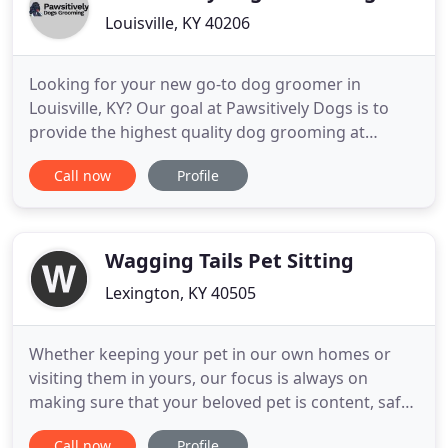
Louisville, KY 40206
Looking for your new go-to dog groomer in
Louisville, KY? Our goal at Pawsitively Dogs is to
provide the highest quality dog grooming at
reasonable prices with great customer service. We
Call now
Profile
offer everything your dog needs to stay happy and
healthy. Thanos loves Amanda. He always comes
out looking so great. She is amazing and I would
recommend her to anyone
Wagging Tails Pet Sitting
Lexington, KY 40505
Whether keeping your pet in our own homes or
visiting them in yours, our focus is always on
making sure that your beloved pet is content, safe
and having a great time when you can't be with
Call now
Profile