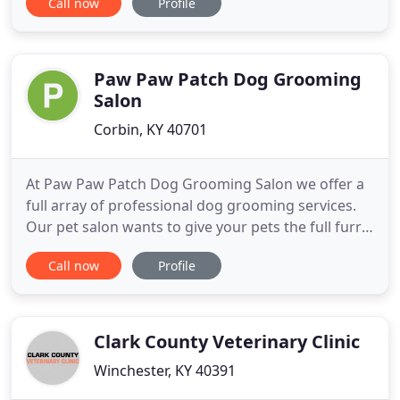
Call now
Profile
home based kennel is a satisfying business. With
years of satisfied owners and loved pets, you can
rely on us to give exceptional care for your pets
when you're away. Our
Paw Paw Patch Dog Grooming
Salon
Corbin, KY 40701
At Paw Paw Patch Dog Grooming Salon we offer a
full array of professional dog grooming services.
Our pet salon wants to give your pets the full furry
body treatment so that they can look their very
Call now
Profile
best everyday. Our grooming room is just the right
size to not have too many dogs in the room at one
time with plenty of soft lighting. It is climate
controlled
Clark County Veterinary Clinic
Winchester, KY 40391