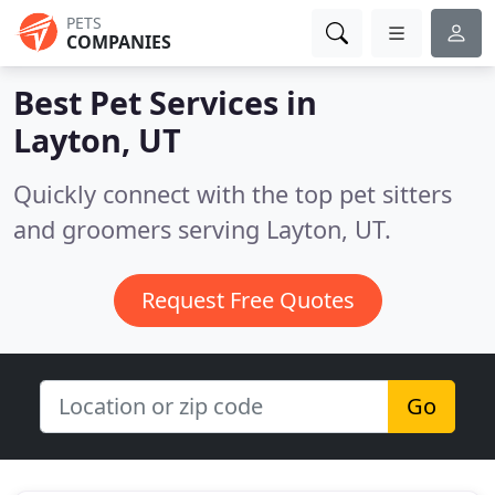
PETS
COMPANIES
Best Pet Services in
Layton, UT
Quickly connect with the top pet sitters
and groomers serving Layton, UT.
Request Free Quotes
Go