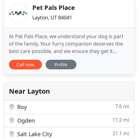
Pet Pals Place
Layton, UT 84041
At Pet Pals Place, we understand your dog is part
of the family. Your furry companion deserves the
best care possible, and we ensure they get it
regardless of which service they are receiving. We
Call now
Profile
offer bathing and grooming service, as well as dog
daycare and boarding in Layton, UT. Pet Pals Place
has been a trusted source for all dog care services
for
Near Layton
7.6 mi
Roy
11.2 mi
Ogden
21.1 mi
Salt Lake City