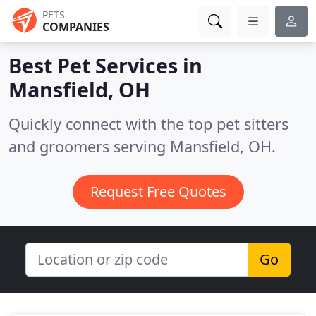
PETS
COMPANIES
Best Pet Services in
Mansfield, OH
Quickly connect with the top pet sitters
and groomers serving Mansfield, OH.
Request Free Quotes
Go