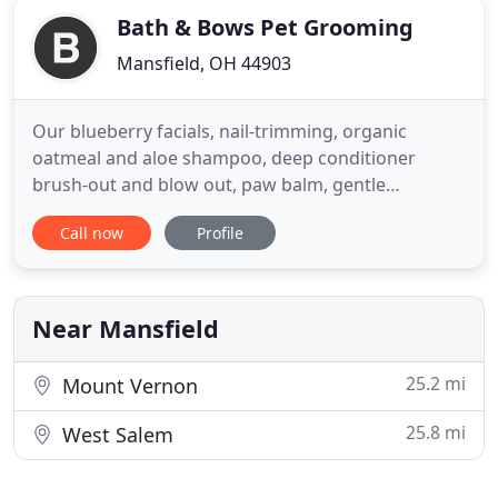
Bath & Bows Pet Grooming
Mansfield, OH 44903
Our blueberry facials, nail-trimming, organic
oatmeal and aloe shampoo, deep conditioner
brush-out and blow out, paw balm, gentle
massage, potty walks, playtime with us, treats (if
Call now
Profile
that's okay with you!), signature cologne, bow or
bandanna, (and so much more!) are always
included with each dog's bath or haircut. We also
offer anal gland expression and
Near Mansfield
25.2 mi
Mount Vernon
25.8 mi
West Salem