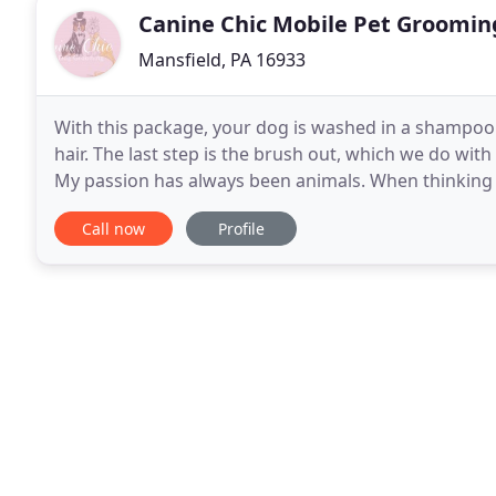
Canine Chic Mobile Pet Groomin
Mansfield, PA 16933
With this package, your dog is washed in a shampoo
hair. The last step is the brush out, which we do wit
My passion has always been animals. When thinking o
very clear. My path took me on many adventures
Call now
Profile