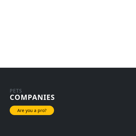
PETS
COMPANIES
Are you a pro?