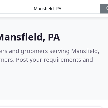
Mansfield, PA
ters and groomers serving Mansfield,
omers. Post your requirements and