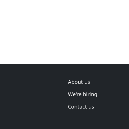
About us
We're hiring
Contact us