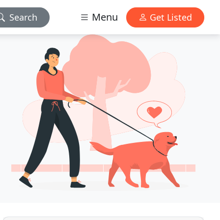
Menu
Search
Get Listed