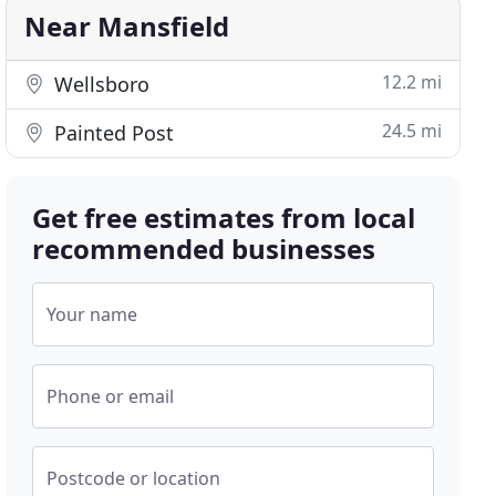
Near Mansfield
12.2 mi
Wellsboro
24.5 mi
Painted Post
Get free estimates from local
recommended businesses
Your name
Phone or email
Postcode or location