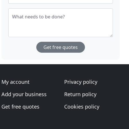
What needs to be done?
Get free quotes
My account
Privacy policy
Add your business
Return policy
Get free quotes
Cookies policy