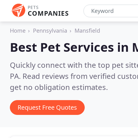
PETS
COMPANIES
Home
Pennsylvania
Mansfield
Best Pet Services in
Quickly connect with the top pet sit
PA.
Read reviews from verified cust
get no obligation estimates.
Request Free Quotes