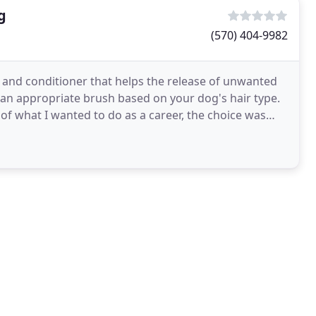
g
(570) 404-9982
 and conditioner that helps the release of unwanted
h an appropriate brush based on your dog's hair type.
f what I wanted to do as a career, the choice was