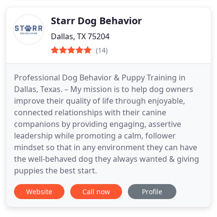
Starr Dog Behavior
Dallas, TX 75204
(14)
Professional Dog Behavior & Puppy Training in
Dallas, Texas. – My mission is to help dog owners
improve their quality of life through enjoyable,
connected relationships with their canine
companions by providing engaging, assertive
leadership while promoting a calm, follower
mindset so that in any environment they can have
the well-behaved dog they always wanted & giving
puppies the best start.
Website
Call now
Profile