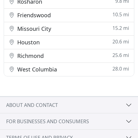
9.8 mi
Rosharon
10.5 mi
Friendswood
15.2 mi
Missouri City
20.6 mi
Houston
25.6 mi
Richmond
28.0 mi
West Columbia
ABOUT AND CONTACT
FOR BUSINESSES AND CONSUMERS
TERMS OF USE AND PRIVACY