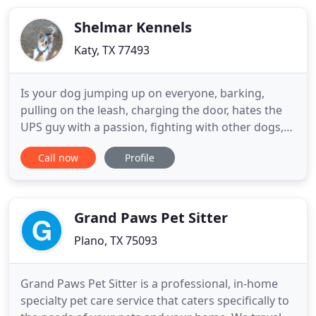
you and all of your dog-loving friends! We have lots
of
Shelmar Kennels
Katy, TX 77493
Is your dog jumping up on everyone, barking,
pulling on the leash, charging the door, hates the
UPS guy with a passion, fighting with other dogs,
running away, not listening to you, terrorizing the
Call now
Profile
kids - or even completely out of control? We can
help! We have 40 years combined knowledge in the
dog obedience world - Shelmar kennels was
established over
Grand Paws Pet Sitter
Plano, TX 75093
Grand Paws Pet Sitter is a professional, in-home
specialty pet care service that caters specifically to