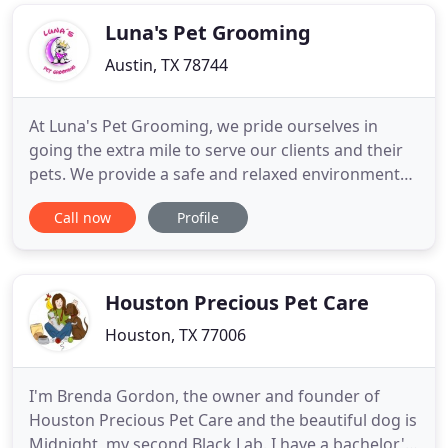
Luna's Pet Grooming
Austin, TX 78744
At Luna's Pet Grooming, we pride ourselves in
going the extra mile to serve our clients and their
pets. We provide a safe and relaxed environment
because the health and well-being of your pet is
Call now
Profile
our number one priority. Taking the time necessary
to do it right, we ensure your pet has an enjoyable
grooming experience with each visit. When it
comes to
Houston Precious Pet Care
Houston, TX 77006
I'm Brenda Gordon, the owner and founder of
Houston Precious Pet Care and the beautiful dog is
Midnight, my second Black Lab. I have a bachelor's