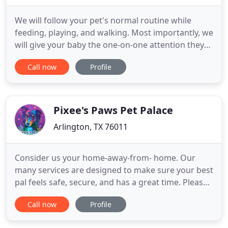
We will follow your pet's normal routine while
feeding, playing, and walking. Most importantly, we
will give your baby the one-on-one attention they
desire and deserve. While you are away, we play an
Call now
Profile
important part in the lives of your pets by keeping
them comfortable and happy. It is our job to give
you and your pets professional care and peace of
Pixee's Paws Pet Palace
Arlington, TX 76011
Consider us your home-away-from- home. Our
many services are designed to make sure your best
pal feels safe, secure, and has a great time. Please
note: puppies must have all 3 rounds of puppy
Call now
Profile
shots before daycare or boarding at Pixees. Pixee's
is a Super Gathering Place in central Arlington for