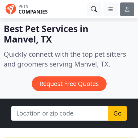
PETS
COMPANIES
Best Pet Services in
Manvel, TX
Quickly connect with the top pet sitters
and groomers serving Manvel, TX.
Request Free Quotes
Go