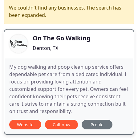
We couldn't find any businesses. The search has
been expanded.
On The Go Walking
Denton, TX
My dog walking and poop clean up service offers
dependable pet care from a dedicated individual. I
focus on providing loving attention and
customized support for every pet. Owners can feel
confident knowing their pets receive consistent
care. I strive to maintain a strong connection built
on trust and responsibility.
Website
Call now
Profile