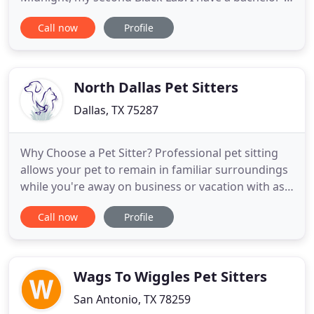
and graduate degree in education. I taught the
Call now
Profile
blind for ten years and most recently was a social
worker for the Texas Commission for the Blind. My
professional work in the human services field adds
greatly
North Dallas Pet Sitters
Dallas, TX 75287
Why Choose a Pet Sitter? Professional pet sitting
allows your pet to remain in familiar surroundings
while you're away on business or vacation with as
little disruption as possible in daily routines. They
Call now
Profile
won't be exposed to other animals or disease, or
upset by strange smells or noises. Not only is your
pet taken care of, but the house is looked after
Wags To Wiggles Pet Sitters
San Antonio, TX 78259