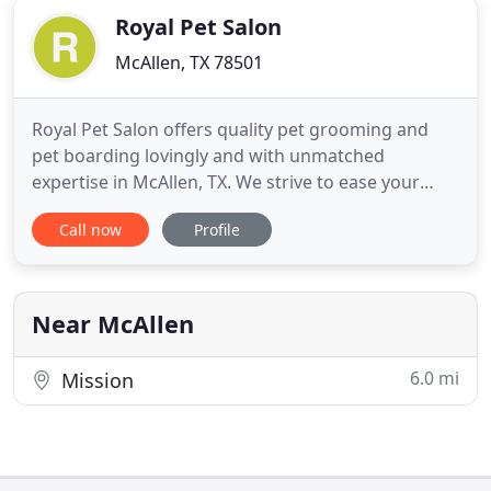
Royal Pet Salon
McAllen, TX 78501
Royal Pet Salon offers quality pet grooming and
pet boarding lovingly and with unmatched
expertise in McAllen, TX. We strive to ease your
worries and your pet's anxieties towards the
Call now
Profile
groomer. Eric, our lead groomer, has been
grooming pets for years and is trained to handle
anxious pets. We also offer pet pick ups and drop
offs to accommodate your schedule
Near McAllen
6.0 mi
Mission