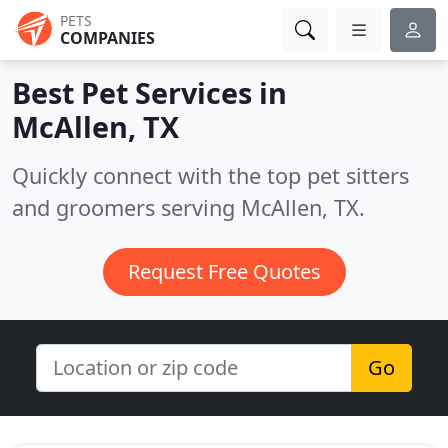
PETS
COMPANIES
Best Pet Services in
McAllen, TX
Quickly connect with the top pet sitters
and groomers serving McAllen, TX.
Request Free Quotes
Go