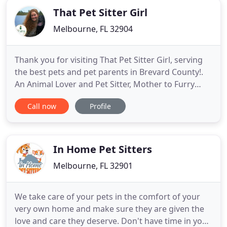
That Pet Sitter Girl
Melbourne, FL 32904
Thank you for visiting That Pet Sitter Girl, serving
the best pets and pet parents in Brevard County!.
An Animal Lover and Pet Sitter, Mother to Furry
Ones + Experienced Professional who helps loving
Call now
Profile
pet families by offering friendly, reliable and
professional care while enriching their pet's life
and offering a worry free experience. Why should
you
In Home Pet Sitters
Melbourne, FL 32901
We take care of your pets in the comfort of your
very own home and make sure they are given the
love and care they deserve. Don't have time in your