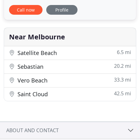
busy schedule to walk your dog? We'd be more
Call now
Profile
than happy to stop by and walk them for you. You
are the most important part of your pet's care
plan. You know your pet better than anyone, so we
work with you
Near Melbourne
6.5 mi
Satellite Beach
20.2 mi
Sebastian
33.3 mi
Vero Beach
42.5 mi
Saint Cloud
ABOUT AND CONTACT