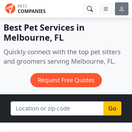
PETS
COMPANIES
Best Pet Services in
Melbourne, FL
Quickly connect with the top pet sitters
and groomers serving Melbourne, FL.
Request Free Quotes
Go