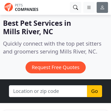
PETS
COMPANIES
Best Pet Services in
Mills River, NC
Quickly connect with the top pet sitters
and groomers serving Mills River, NC.
Request Free Quotes
Go