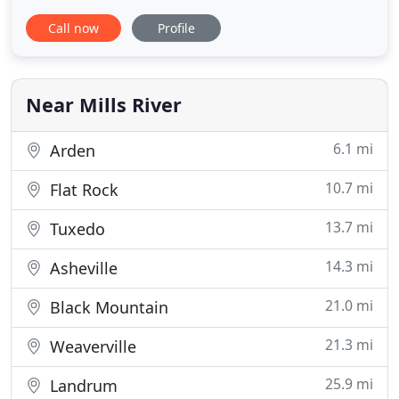
beloved 4-legged family member. We're top-of-the-
Call now
Profile
line dog trainers offering top-of-the-line dog
training and consistently getting results both you
and your dog will love. Wouldn't it be nice to have a
happy, well
Near Mills River
6.1 mi
Arden
10.7 mi
Flat Rock
13.7 mi
Tuxedo
14.3 mi
Asheville
21.0 mi
Black Mountain
21.3 mi
Weaverville
25.9 mi
Landrum