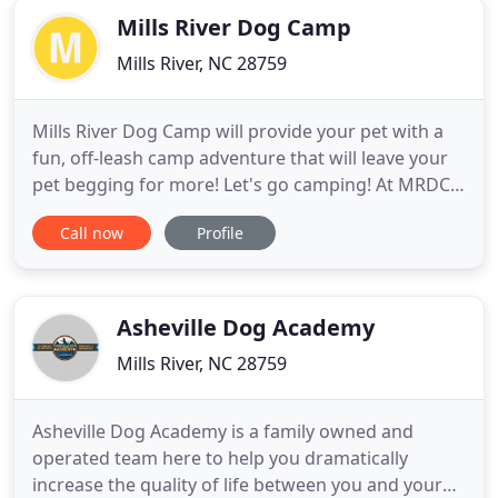
Mills River Dog Camp
Mills River, NC 28759
Mills River Dog Camp will provide your pet with a
fun, off-leash camp adventure that will leave your
pet begging for more! Let's go camping! At MRDC
your pet will enjoy a spacious suite with an off-the-
Call now
Profile
floor bed, natural light and lots of attention from
our staff. We see our campers as members of their
own unique social club. Our dog camp is small on
Asheville Dog Academy
Mills River, NC 28759
Asheville Dog Academy is a family owned and
operated team here to help you dramatically
increase the quality of life between you and your