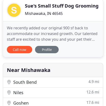
Sue's Small Stuff Dog Grooming
Mishawaka, IN 46545
We recently added our original 900 sf back to
accommodate our increased growth. Our talented
staff are excited to show you and your pet their
special skills and comforting care we take to make
Call now
Profile
your pet look and feel their best. We were voted #1
in 2010, 2016, 2017, 2018, 2019 & 2020 in the South
Bend Tribune Reader's Choice Awards and in the
top 7 the
Near Mishawaka
4.9 mi
South Bend
12.6 mi
Niles
17.6 mi
Goshen