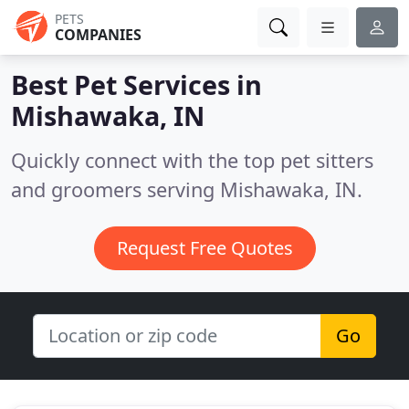
PETS
COMPANIES
Best Pet Services in
Mishawaka, IN
Quickly connect with the top pet sitters
and groomers serving Mishawaka, IN.
Request Free Quotes
Go