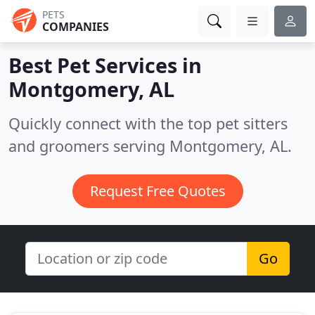
PETS
COMPANIES
Best Pet Services in
Montgomery, AL
Quickly connect with the top pet sitters
and groomers serving Montgomery, AL.
Request Free Quotes
Go