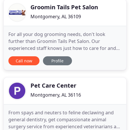
Groomin Tails Pet Salon
Montgomery, AL 36109
For all your dog grooming needs, don't look
further than Groomin Tails Pet Salon. Our
experienced staff knows just how to care for and
groom your furry friend the right way. Your cat
Call now
Profile
deserves pampering with a relaxed grooming
session. Bring your fur baby to our salon and let
your cat enjoy all of our excellent grooming
services. You can add style to
Pet Care Center
Montgomery, AL 36116
From spays and neuters to feline declawing and
general dentistry, get compassionate animal
surgery service from experienced veterinarians at