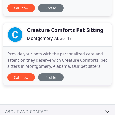
Pet Care Center. Contact us for more details. Pet
Call now
Profile
Care Center offers a wide variety of different
services like exams, blood work, microchip
implants and more. Whether you need care for a
dog or feline, we've got
Creature Comforts Pet Sitting
Montgomery, AL 36117
Provide your pets with the personalized care and
attention they deserve with Creature Comforts' pet
sitters in Montgomery, Alabama. Our pet sitters
offer pet care in your home for all your furry
Call now
Profile
friends, allowing us to care for your pets in the
environment they're most comfortable in. To
arrange our pet sitting services for your
household, contact us
ABOUT AND CONTACT